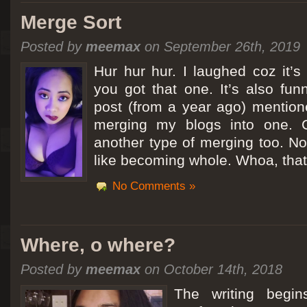
Merge Sort
Posted by
meemax
on September 26th, 2019
Hur hur hur. I laughed coz it’
you got that one. It’s also fu
post (from a year ago) mentio
merging my blogs into one. C
another type of merging too. Not
like becoming whole. Whoa, that
No Comments »
Where, o where?
Posted by
meemax
on October 14th, 2018
The writing begin