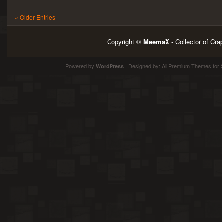
« Older Entries
Copyright ©
MeemaX
- Collector of Cr
Powered by
| Designed by:
All Premium Themes
for 
WordPress