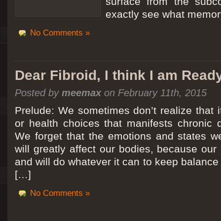
surface from the subc
exactly see what memory
No Comments »
Dear Fibroid, I think I am Read
Posted by
meemax
on February 11th, 2015
Prelude: We sometimes don’t realize that it
or health choices that manifests chronic 
We forget that the emotions and states we
will greatly affect our bodies, because ou
and will do whatever it can to keep balance a
[…]
No Comments »