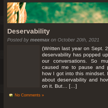
Deservability
Posted by
meemax
on October 20th, 2021
(Written last year on Sept. 
deservability has popped up 
our conversations. So mu
caused me to pause and 
how I got into this mindset. 
about deservability and h
on it. But… […]
No Comments »