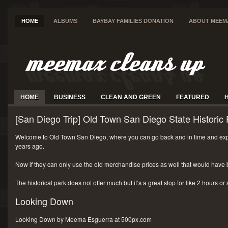
HOME
ALBUMS
BAYBAY FAMILIES DONATION
ABOUT MEEM
HOME
BUSINESS
CLEAN AND GREEN
FEATURED
[San Diego Trip] Old Town San Diego State Historic 
Welcome to Old Town San Diego, where you can go back and in time and exp
years ago.
Now if they can only use the old merchandise prices as well that would have 
The historical park does not offer much but it’s a great stop for like 2 hours or
Looking Down
Looking Down by Meema Esguerra at 500px.com