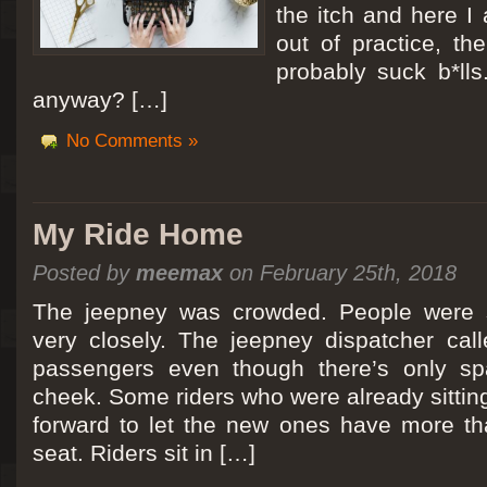
the itch and here I
out of practice, the
probably suck b*lls
anyway? […]
No Comments »
My Ride Home
Posted by
meemax
on February 25th, 2018
The jeepney was crowded. People were si
very closely. The jeepney dispatcher cal
passengers even though there’s only spa
cheek. Some riders who were already sitti
forward to let the new ones have more tha
seat. Riders sit in […]