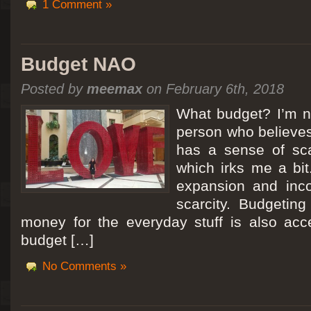
1 Comment »
Budget NAO
Posted by
meemax
on February 6th, 2018
What budget? I’m no
person who believes
has a sense of scar
which irks me a bit
expansion and inc
scarcity. Budgeting
money for the everyday stuff is also acc
budget […]
No Comments »