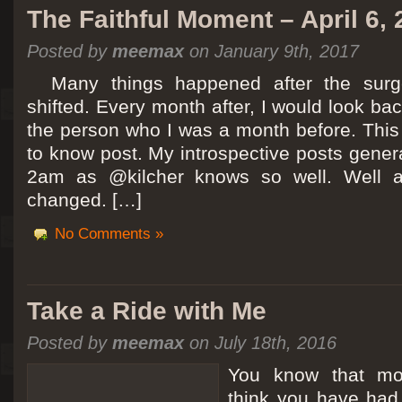
The Faithful Moment – April 6,
Posted by
meemax
on January 9th, 2017
Many things happened after the surg
shifted. Every month after, I would look ba
the person who I was a month before. This 
to know post. My introspective posts gene
2am as @kilcher knows so well. Well at 
changed. […]
No Comments »
Take a Ride with Me
Posted by
meemax
on July 18th, 2016
You know that m
think you have ha