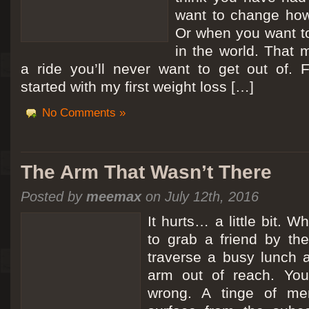
want to change how
Or when you want t
in the world. That m
a ride you’ll never want to get out of.
started with my first weight loss […]
No Comments »
The Arm That Wasn’t There
Posted by
meemax
on July 12th, 2016
It hurts… a little bit. 
to grab a friend by th
traverse a busy lunch a
arm out of reach. Yo
wrong. A tinge of me