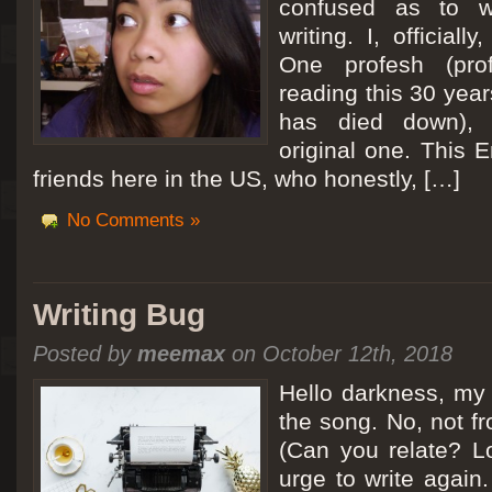
confused as to w
writing. I, officiall
[San Diego Trip 2011] Ballooning in Perris
One profesh (prof
It sounded like Ballooning in Paris right? Well, we can all dream. But Perris or
reading this 30 year
picturesque adventure as you’ll probably see below. Burnt hair or not, a must t
has died down),
Leaving San Diego at 3am, we went to Perris to get a ride on a hot air ballo
original one. This E
friends here in the US, who honestly, […]
No Comments »
Writing Bug
Posted by
meemax
on October 12th, 2018
Hello darkness, my 
the song. No, not fr
(Can you relate? Lo
urge to write again