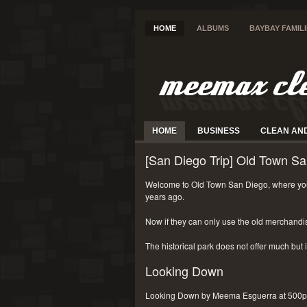
HOME
ALBUMS
BAYBAY FAMIL
HOME
BUSINESS
CLEAN AN
[San Diego Trip] Old Town Sa
Welcome to Old Town San Diego, where you
years ago.
Now if they can only use the old merchandi
The historical park does not offer much but i
Looking Down
Looking Down by Meema Esguerra at 500