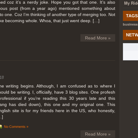
ed coz it’s a nerdy joke. Hope you got that one. It’s also
My Rid
ious post (from a year ago) mentioned something about
o one. Coz I’m thinking of another type of merging too. Not
TAGS
like becoming whole. Whoa, that just went deep. […]
business
NETW
Read More »
18
he writing begins. Although, I am confused as to where I
hould be writing. I, officially, have 3 blog sites. One profesh
professional if you’re reading this 30 years late and this
lang has died down), this one and my original one. This
nglish site is for my friends here in the US, who honestly,
…]
No Comments »
Read More »