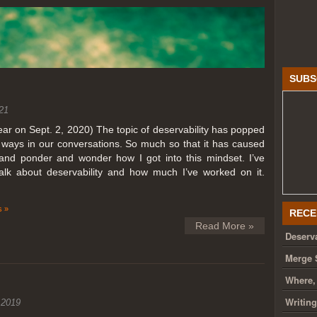
SUBS
21
year on Sept. 2, 2020) The topic of deservability has popped
t ways in our conversations. So much so that it has caused
nd ponder and wonder how I got into this mindset. I’ve
talk about deservability and how much I’ve worked on it.
 »
RECE
Read More »
Deserva
Merge 
Where,
Writin
 2019