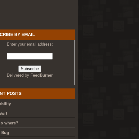
CRIBE BY EMAIL
Enter your email address:
Delivered by
FeedBurner
NT POSTS
bility
Sort
 o where?
g Bug