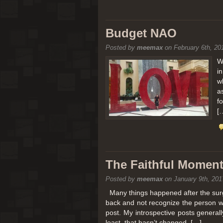
Budget NAO
Posted by
meemax
on February 6th, 20
W
i
w
a
f
[
The Faithful Moment 
Posted by
meemax
on January 9th, 201
Many things happened after the surg
back and not recognize the person w
post. My introspective posts genera
least, that hasn’t changed. […]