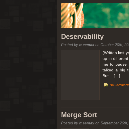
Deservability
Posted by
meemax
on October 20th, 20
(Written last 
up in differen
me to pause a
talked a big 
But… […]
No Comments
Merge Sort
Posted by
meemax
on September 26th,