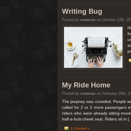
[San Diego Trip 2011] Balloon
Writing Bug
Posted by
meemax
on October 12th, 20
It sounded like Ballooning in Paris right? We
picturesque adventure as you’ll probably see
H
f
Leaving San Diego at 3am, we went to Perris
u
a
p
My Ride Home
Posted by
meemax
on February 25th, 2
The jeepney was crowded. People were
called for 2 or 3 more passengers e
riders who were already sitting mov
half-a-butt-cheek seat. Riders sit in [
1 Comment »