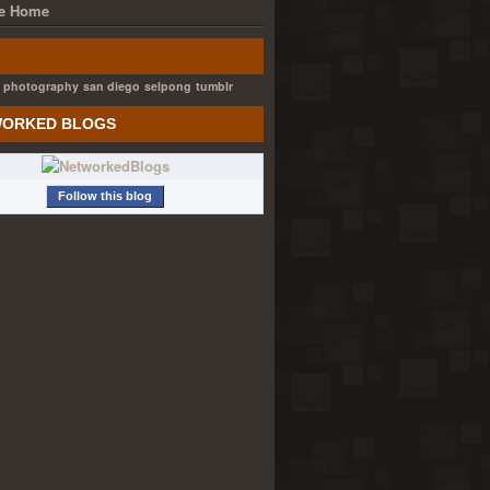
e Home
photography
san diego
selpong
tumblr
ORKED BLOGS
Follow this blog