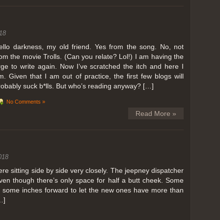
ing in Perris
18
ll, we can all dream. But Perris or Paris, this was definitely one very
 below. Burnt hair or not, a must try!
ello darkness, my old friend. Yes from the song. No, not
rom the movie Trolls. (Can you relate? Lol!) I am having the
 to get a ride on a hot air balloon. Why? Coz for the …
rge to write again. Now I’ve scratched the itch and here I
m. Given that I am out of practice, the first few blogs will
robably suck b*lls. But who’s reading anyway? […]
No Comments »
Read More »
018
 sitting side by side very closely. The jeepney dispatcher
ven though there’s only space for half a butt cheek. Some
e some inches forward to let the new ones have more than
…]