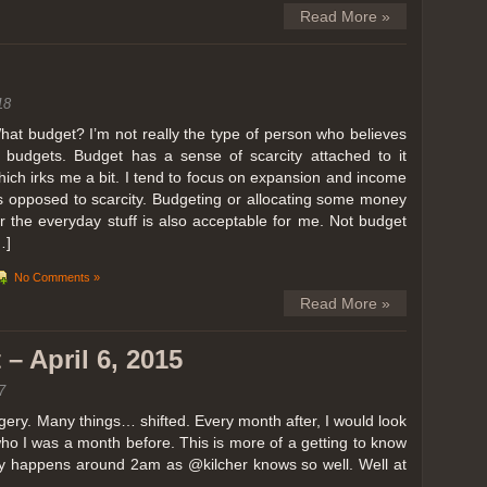
Read More »
18
hat budget? I’m not really the type of person who believes
n budgets. Budget has a sense of scarcity attached to it
hich irks me a bit. I tend to focus on expansion and income
s opposed to scarcity. Budgeting or allocating some money
or the everyday stuff is also acceptable for me. Not budget
…]
No Comments »
Read More »
– April 6, 2015
7
ery. Many things… shifted. Every month after, I would look
ho I was a month before. This is more of a getting to know
lly happens around 2am as @kilcher knows so well. Well at