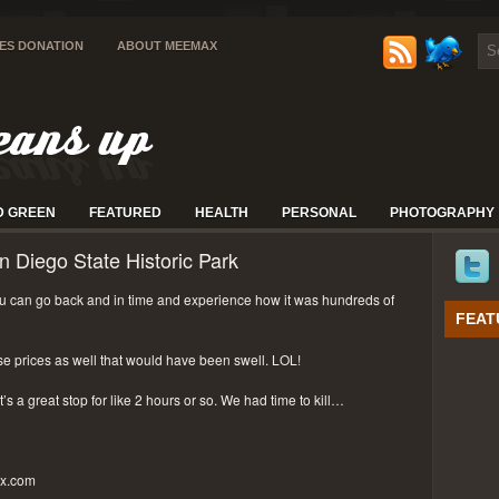
IES DONATION
ABOUT MEEMAX
D GREEN
FEATURED
HEALTH
PERSONAL
PHOTOGRAPHY
n Diego State Historic Park
 can go back and in time and experience how it was hundreds of
FEAT
se prices as well that would have been swell. LOL!
t’s a great stop for like 2 hours or so. We had time to kill…
px.com