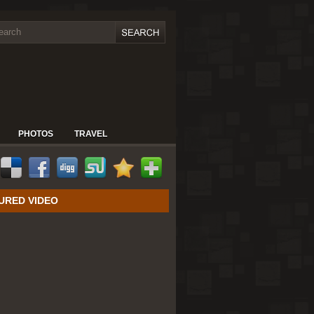
PHOTOS
TRAVEL
URED VIDEO