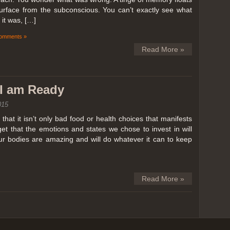
surface from the subconscious. You can’t exactly see what
it was, […]
omments »
Read More »
k I am Ready
015
hat it isn’t only bad food or health choices that manifests
et that the emotions and states we chose to invest in will
our bodies are amazing and will do whatever it can to keep
Read More »