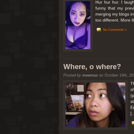
Hur hur hur. I laugh
funny that my prev
merging my blogs int
too different. More 
No Comments »
Where, o where?
Posted by
meemax
on October 14th, 20
T
s
(
s
E
[