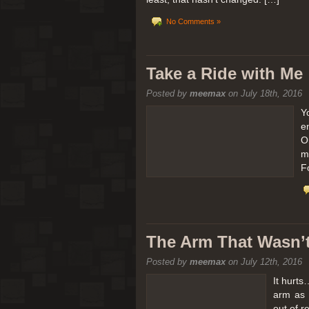
No Comments »
Take a Ride with Me
Posted by
meemax
on July 18th, 2016
Y
e
O
m
F
The Arm That Wasn’
Posted by
meemax
on July 12th, 2016
It hurts
arm as 
out of 