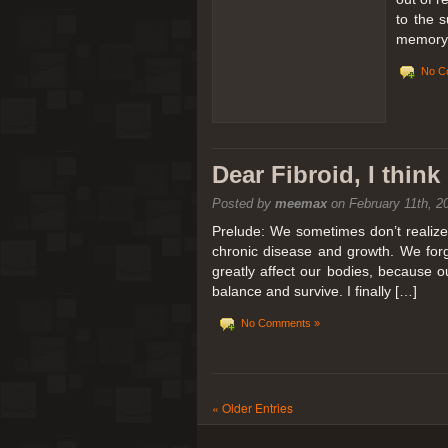
to the 
memory 
No C
Dear Fibroid, I thin
Posted by
meemax
on February 11th, 2
Prelude: We sometimes don’t realize t
chronic disease and growth. We forg
greatly affect our bodies, because 
balance and survive. I finally […]
No Comments »
« Older Entries