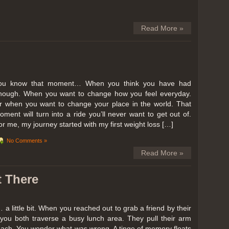
Read More »
ou know that moment… When you think you have had
nough. When you want to change how you feel everyday.
r when you want to change your place in the world. That
oment will turn into a ride you’ll never want to get out of.
or me, my journey started with my first weight loss […]
No Comments »
Read More »
t There
… a little bit. When you reached out to grab a friend by their
you both traverse a busy lunch area. They pull their arm
reach. You wonder what was wrong. A tinge of memory floats