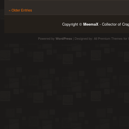
« Older Entries
Copyright ©
MeemaX
- Collector of Cr
Powered by
| Designed by:
All Premium Themes
for 
WordPress