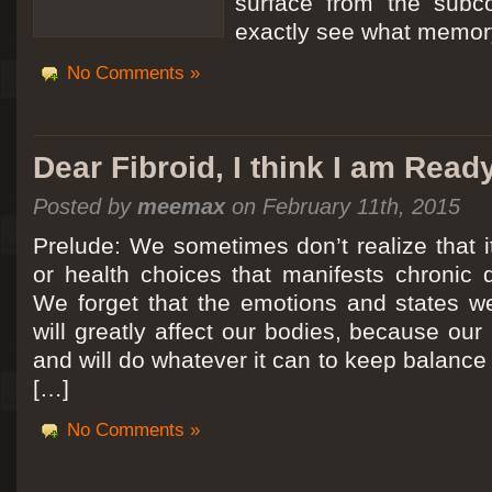
surface from the subc
exactly see what memory
No Comments »
Dear Fibroid, I think I am Read
Posted by
meemax
on February 11th, 2015
Prelude: We sometimes don’t realize that it
or health choices that manifests chronic 
We forget that the emotions and states we
will greatly affect our bodies, because ou
and will do whatever it can to keep balance a
[…]
No Comments »