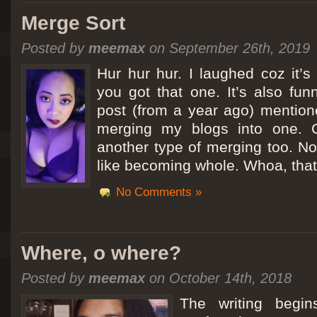
Merge Sort
Posted by
meemax
on September 26th, 2019
Hur hur hur. I laughed coz it’
you got that one. It’s also fu
post (from a year ago) mentio
merging my blogs into one. C
another type of merging too. Not
like becoming whole. Whoa, that
No Comments »
Where, o where?
Posted by
meemax
on October 14th, 2018
The writing begin