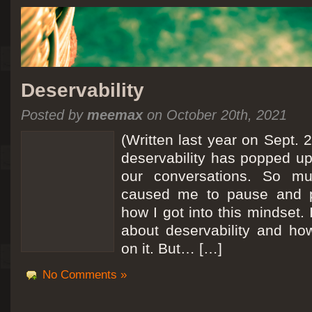
Deservability
Posted by
meemax
on October 20th, 2021
(Written last year on Sept. 
deservability has popped up 
our conversations. So mu
caused me to pause and 
how I got into this mindset. 
about deservability and h
on it. But… […]
No Comments »