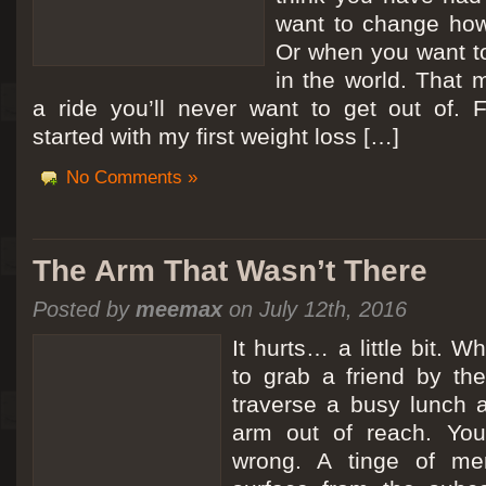
want to change how
Or when you want t
in the world. That m
a ride you’ll never want to get out of.
started with my first weight loss […]
No Comments »
The Arm That Wasn’t There
Posted by
meemax
on July 12th, 2016
It hurts… a little bit. 
to grab a friend by th
traverse a busy lunch a
arm out of reach. Yo
wrong. A tinge of me