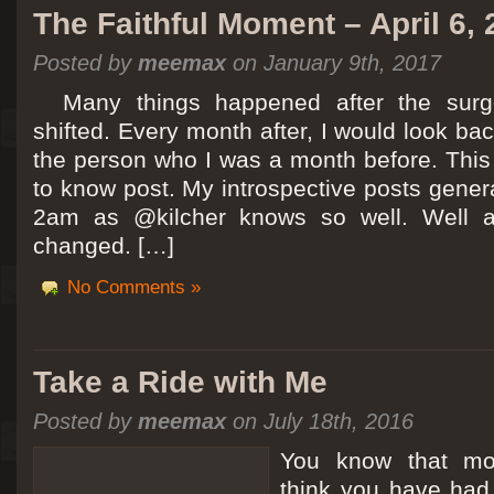
The Faithful Moment – April 6,
Posted by
meemax
on January 9th, 2017
Many things happened after the surg
shifted. Every month after, I would look ba
the person who I was a month before. This 
to know post. My introspective posts gene
2am as @kilcher knows so well. Well at 
changed. […]
No Comments »
Take a Ride with Me
Posted by
meemax
on July 18th, 2016
You know that m
think you have ha