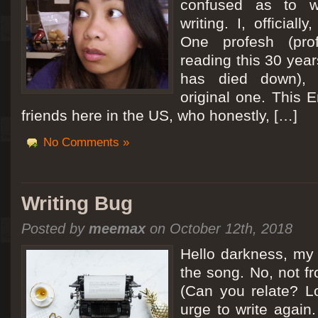
confused as to w
writing. I, officiall
[San Diego Trip 2011] Ballooning in Perris
One profesh (prof
It sounded like Ballooning in Paris right? Well, we can all dream. But Perris or
reading this 30 year
picturesque adventure as you’ll probably see below. Burnt hair or not, a must t
has died down),
Leaving San Diego at 3am, we went to Perris to get a ride on a hot air ballo
original one. This E
friends here in the US, who honestly, […]
No Comments »
Writing Bug
Posted by
meemax
on October 12th, 2018
Hello darkness, my 
the song. No, not fr
(Can you relate? Lo
urge to write again