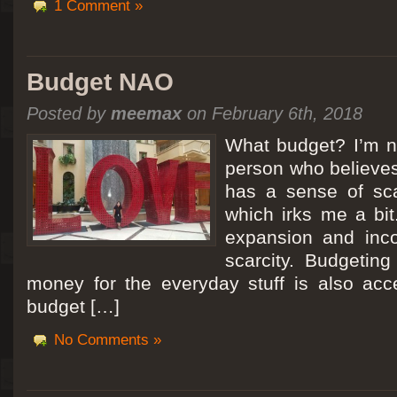
1 Comment »
Budget NAO
Posted by
meemax
on February 6th, 2018
What budget? I’m no
person who believes
has a sense of scar
which irks me a bit
expansion and inc
scarcity. Budgeting
money for the everyday stuff is also acc
budget […]
No Comments »