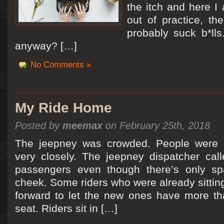
the itch and here I
out of practice, the
probably suck b*lls
anyway? […]
No Comments »
My Ride Home
Posted by
meemax
on February 25th, 2018
The jeepney was crowded. People were si
very closely. The jeepney dispatcher cal
passengers even though there’s only spa
cheek. Some riders who were already sitti
forward to let the new ones have more tha
seat. Riders sit in […]