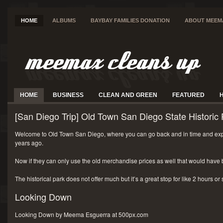
HOME
ALBUMS
BAYBAY FAMILIES DONATION
ABOUT MEEM
HOME
BUSINESS
CLEAN AND GREEN
FEATURED
[San Diego Trip] Old Town San Diego State Historic 
Welcome to Old Town San Diego, where you can go back and in time and exp
years ago.
Now if they can only use the old merchandise prices as well that would have 
The historical park does not offer much but it’s a great stop for like 2 hours or
Looking Down
Looking Down by Meema Esguerra at 500px.com