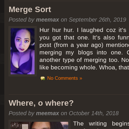
Merge Sort
Posted by
meemax
on September 26th, 2019
Hur hur hur. I laughed coz it’
you got that one. It’s also fu
post (from a year ago) mentio
merging my blogs into one. C
another type of merging too. Not
like becoming whole. Whoa, that
No Comments »
Where, o where?
Posted by
meemax
on October 14th, 2018
The writing begin