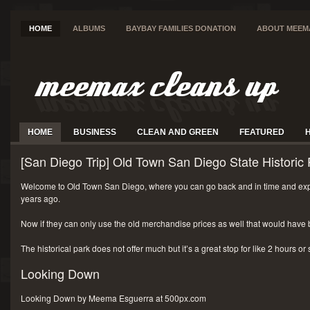
HOME
ALBUMS
BAYBAY FAMILIES DONATION
ABOUT MEEM
HOME
BUSINESS
CLEAN AND GREEN
FEATURED
[San Diego Trip] Old Town San Diego State Historic 
Welcome to Old Town San Diego, where you can go back and in time and exp
years ago.
Now if they can only use the old merchandise prices as well that would have 
The historical park does not offer much but it’s a great stop for like 2 hours or
Looking Down
Looking Down by Meema Esguerra at 500px.com