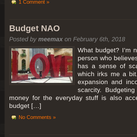
1 Comment »
Budget NAO
Posted by
meemax
on February 6th, 2018
What budget? I’m no
person who believes
has a sense of scar
which irks me a bit
expansion and inc
scarcity. Budgeting
money for the everyday stuff is also acc
budget […]
No Comments »