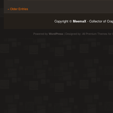
« Older Entries
Copyright ©
MeemaX
- Collector of Cr
Powered by
| Designed by:
All Premium Themes
for 
WordPress