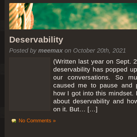
Deservability
Posted by
meemax
on October 20th, 2021
(Written last year on Sept. 
deservability has popped up 
our conversations. So mu
caused me to pause and 
how I got into this mindset. 
about deservability and h
on it. But… […]
No Comments »