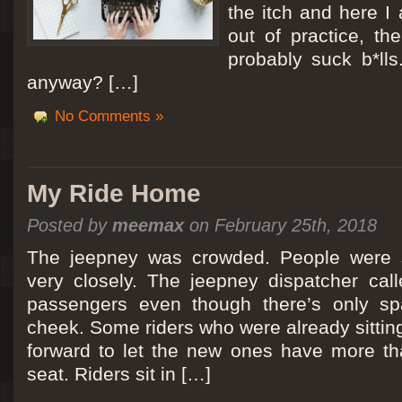
the itch and here I
out of practice, the
probably suck b*lls
anyway? […]
No Comments »
My Ride Home
Posted by
meemax
on February 25th, 2018
The jeepney was crowded. People were si
very closely. The jeepney dispatcher cal
passengers even though there’s only spa
cheek. Some riders who were already sitti
forward to let the new ones have more tha
seat. Riders sit in […]