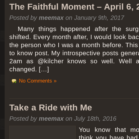
The Faithful Moment – April 6,
Posted by
meemax
on January 9th, 2017
Many things happened after the surg
shifted. Every month after, I would look ba
the person who I was a month before. This 
to know post. My introspective posts gene
2am as @kilcher knows so well. Well at 
changed. […]
No Comments »
Take a Ride with Me
Posted by
meemax
on July 18th, 2016
You know that m
think you have ha