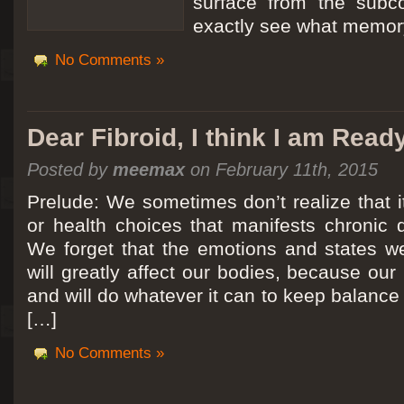
surface from the subc
exactly see what memory
No Comments »
Dear Fibroid, I think I am Read
Posted by
meemax
on February 11th, 2015
Prelude: We sometimes don’t realize that it
or health choices that manifests chronic 
We forget that the emotions and states we
will greatly affect our bodies, because ou
and will do whatever it can to keep balance a
[…]
No Comments »