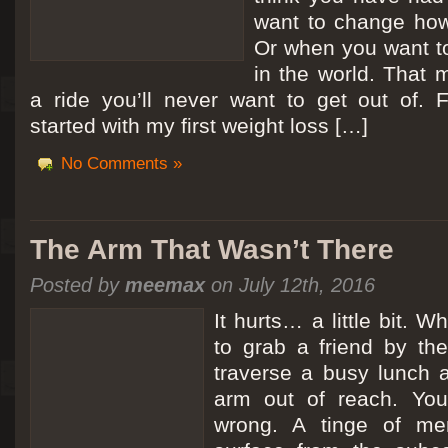
want to change how
Or when you want t
in the world. That m
a ride you’ll never want to get out of.
started with my first weight loss […]
No Comments »
The Arm That Wasn’t There
Posted by
meemax
on July 12th, 2016
It hurts… a little bit. 
to grab a friend by th
traverse a busy lunch a
arm out of reach. Yo
wrong. A tinge of me