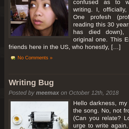
confused as to w
writing. I, officiall
[San Diego Trip 2011] Ballooning in Perris
One profesh (prof
It sounded like Ballooning in Paris right? Well, we can all dream. But Perris or
reading this 30 year
picturesque adventure as you’ll probably see below. Burnt hair or not, a must t
has died down),
Leaving San Diego at 3am, we went to Perris to get a ride on a hot air ballo
original one. This E
friends here in the US, who honestly, […]
No Comments »
Writing Bug
Posted by
meemax
on October 12th, 2018
Hello darkness, my 
the song. No, not fr
(Can you relate? Lo
urge to write again