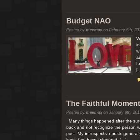
Budget NAO
Posted by
meemax
on February 6th, 20
W
i
w
a
f
[
The Faithful Moment 
Posted by
meemax
on January 9th, 201
Many things happened after the surg
back and not recognize the person w
post. My introspective posts genera
least, that hasn’t changed. […]