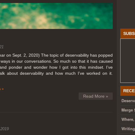
SUBS
21
year on Sept. 2, 2020) The topic of deservability has popped
t ways in our conversations. So much so that it has caused
nd ponder and wonder how I got into this mindset. I’ve
talk about deservability and how much I’ve worked on it.
 »
RECE
Read More »
Deserva
Merge 
Where,
Writin
 2019