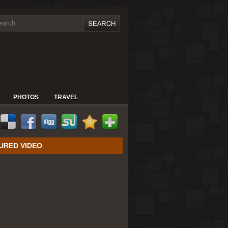
PHOTOS
TRAVEL
URED VIDEO