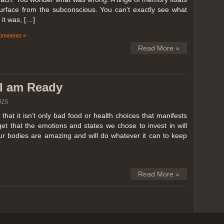
surface from the subconscious. You can’t exactly see what
it was, […]
omments »
Read More »
k I am Ready
015
hat it isn’t only bad food or health choices that manifests
et that the emotions and states we chose to invest in will
our bodies are amazing and will do whatever it can to keep
Read More »