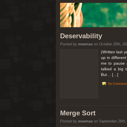
Deservability
Posted by
meemax
on October 20th, 20
(Written last 
up in differen
me to pause a
talked a big 
But… […]
No Comments
Merge Sort
Posted by
meemax
on September 26th,