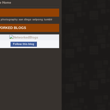
e Home
photography
san diego
selpong
tumblr
ORKED BLOGS
Follow this blog