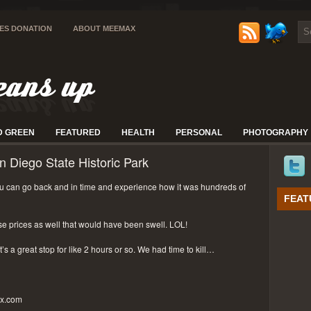
IES DONATION
ABOUT MEEMAX
D GREEN
FEATURED
HEALTH
PERSONAL
PHOTOGRAPHY
n Diego State Historic Park
 can go back and in time and experience how it was hundreds of
FEAT
se prices as well that would have been swell. LOL!
t’s a great stop for like 2 hours or so. We had time to kill…
px.com