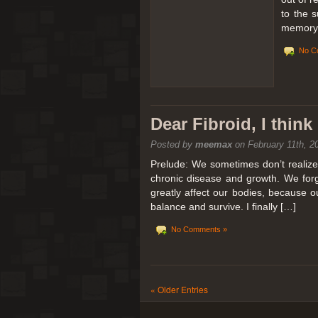
to the 
memory 
No C
Dear Fibroid, I thin
Posted by
meemax
on February 11th, 2
Prelude: We sometimes don’t realize t
chronic disease and growth. We forg
greatly affect our bodies, because 
balance and survive. I finally […]
No Comments »
« Older Entries