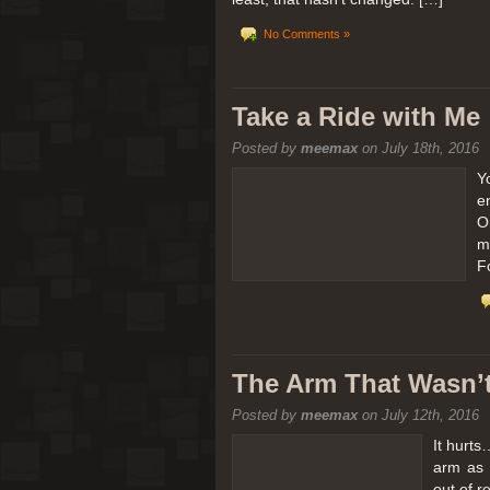
No Comments »
Take a Ride with Me
Posted by
meemax
on July 18th, 2016
Y
e
O
m
F
The Arm That Wasn’
Posted by
meemax
on July 12th, 2016
It hurts
arm as 
out of 