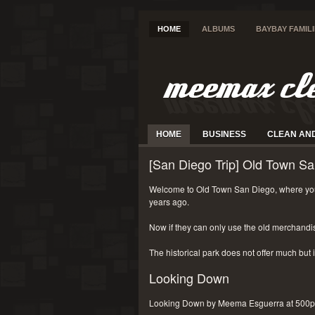
HOME
ALBUMS
BAYBAY FAMIL
HOME
BUSINESS
CLEAN AN
[San Diego Trip] Old Town Sa
Welcome to Old Town San Diego, where you
years ago.
Now if they can only use the old merchandi
The historical park does not offer much but i
Looking Down
Looking Down by Meema Esguerra at 500