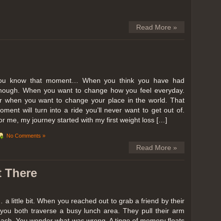
Read More »
ou know that moment… When you think you have had
nough. When you want to change how you feel everyday.
r when you want to change your place in the world. That
oment will turn into a ride you’ll never want to get out of.
or me, my journey started with my first weight loss […]
No Comments »
Read More »
t There
… a little bit. When you reached out to grab a friend by their
you both traverse a busy lunch area. They pull their arm
reach. You wonder what was wrong. A tinge of memory floats