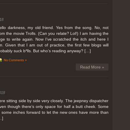
ing in Perris
18
ll, we can all dream. But Perris or Paris, this was definitely one very
 below. Burnt hair or not, a must try!
ello darkness, my old friend. Yes from the song. No, not
rom the movie Trolls. (Can you relate? Lol!) I am having the
 to get a ride on a hot air balloon. Why? Coz for the …
rge to write again. Now I’ve scratched the itch and here I
m. Given that I am out of practice, the first few blogs will
robably suck b*lls. But who’s reading anyway? […]
No Comments »
Read More »
018
 sitting side by side very closely. The jeepney dispatcher
ven though there’s only space for half a butt cheek. Some
e some inches forward to let the new ones have more than
…]