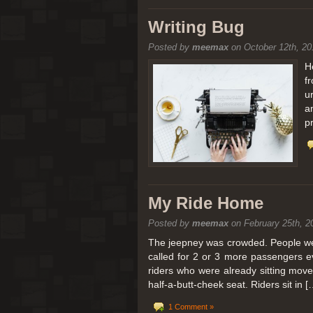
[San Diego Trip 2011] Balloon
Writing Bug
Posted by
meemax
on October 12th, 20
It sounded like Ballooning in Paris right? We
picturesque adventure as you’ll probably see
H
f
Leaving San Diego at 3am, we went to Perris
u
a
p
My Ride Home
Posted by
meemax
on February 25th, 2
The jeepney was crowded. People were
called for 2 or 3 more passengers e
riders who were already sitting mov
half-a-butt-cheek seat. Riders sit in [
1 Comment »