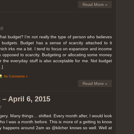
Read More »
18
hat budget? I’m not really the type of person who believes
n budgets. Budget has a sense of scarcity attached to it
hich irks me a bit. I tend to focus on expansion and income
s opposed to scarcity. Budgeting or allocating some money
or the everyday stuff is also acceptable for me. Not budget
…]
No Comments »
Read More »
– April 6, 2015
7
ery. Many things… shifted. Every month after, I would look
ho I was a month before. This is more of a getting to know
lly happens around 2am as @kilcher knows so well. Well at