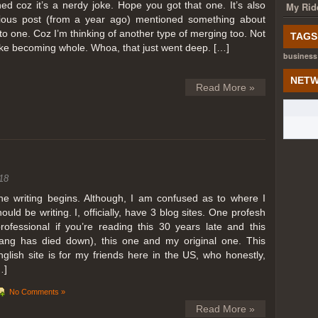
ed coz it’s a nerdy joke. Hope you got that one. It’s also
My Rid
ious post (from a year ago) mentioned something about
o one. Coz I’m thinking of another type of merging too. Not
TAGS
like becoming whole. Whoa, that just went deep. […]
business
NETW
Read More »
18
he writing begins. Although, I am confused as to where I
hould be writing. I, officially, have 3 blog sites. One profesh
professional if you’re reading this 30 years late and this
lang has died down), this one and my original one. This
nglish site is for my friends here in the US, who honestly,
…]
No Comments »
Read More »