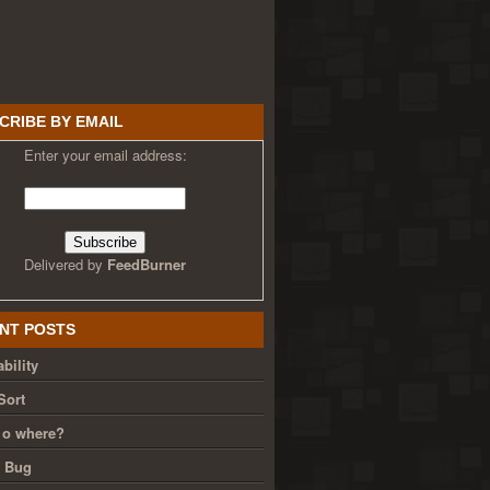
CRIBE BY EMAIL
Enter your email address:
Delivered by
FeedBurner
NT POSTS
bility
Sort
 o where?
g Bug