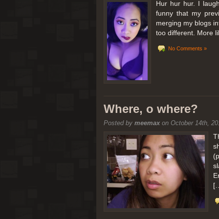
Hur hur hur. I laugh
funny that my prev
merging my blogs int
too different. More 
No Comments »
Where, o where?
Posted by
meemax
on October 14th, 20
T
s
(
s
E
[