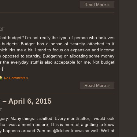
Read More »
18
hat budget? I’m not really the type of person who believes
n budgets. Budget has a sense of scarcity attached to it
hich irks me a bit. I tend to focus on expansion and income
s opposed to scarcity. Budgeting or allocating some money
or the everyday stuff is also acceptable for me. Not budget
…]
No Comments »
Read More »
– April 6, 2015
7
ery. Many things… shifted. Every month after, I would look
ho I was a month before. This is more of a getting to know
lly happens around 2am as @kilcher knows so well. Well at