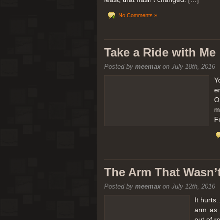
No Comments »
Take a Ride with Me
Posted by
meemax
on July 18th, 2016
Y
e
O
m
F
The Arm That Wasn’
Posted by
meemax
on July 12th, 2016
It hurts
arm as 
out of 