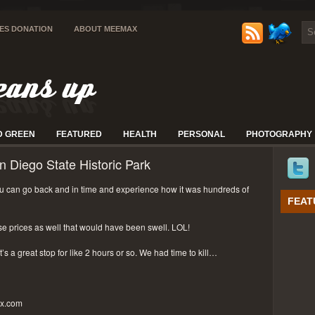
IES DONATION
ABOUT MEEMAX
D GREEN
FEATURED
HEALTH
PERSONAL
PHOTOGRAPHY
n Diego State Historic Park
 can go back and in time and experience how it was hundreds of
FEAT
se prices as well that would have been swell. LOL!
t’s a great stop for like 2 hours or so. We had time to kill…
px.com