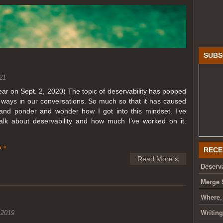
SUBS
21
year on Sept. 2, 2020) The topic of deservability has popped
t ways in our conversations. So much so that it has caused
nd ponder and wonder how I got into this mindset. I’ve
talk about deservability and how much I’ve worked on it.
 »
RECE
Read More »
Deserva
Merge 
Where,
Writin
 2019