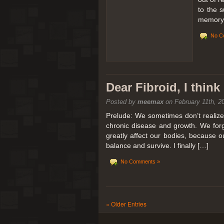
to the 
memory 
No C
Dear Fibroid, I thin
Posted by
meemax
on February 11th, 2
Prelude: We sometimes don’t realize t
chronic disease and growth. We forg
greatly affect our bodies, because 
balance and survive. I finally […]
No Comments »
« Older Entries