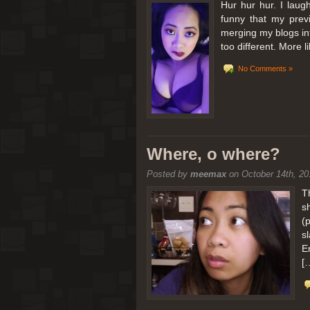
Hur hur hur. I laugh
funny that my prev
merging my blogs int
too different. More 
No Comments »
Where, o where?
Posted by
meemax
on October 14th, 20
T
s
(
s
E
[