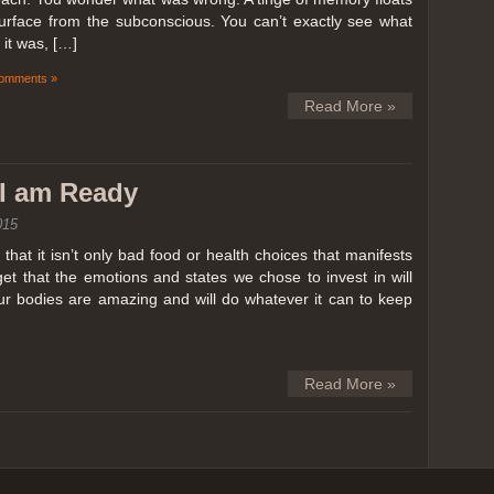
surface from the subconscious. You can’t exactly see what
it was, […]
omments »
Read More »
k I am Ready
015
hat it isn’t only bad food or health choices that manifests
et that the emotions and states we chose to invest in will
our bodies are amazing and will do whatever it can to keep
Read More »