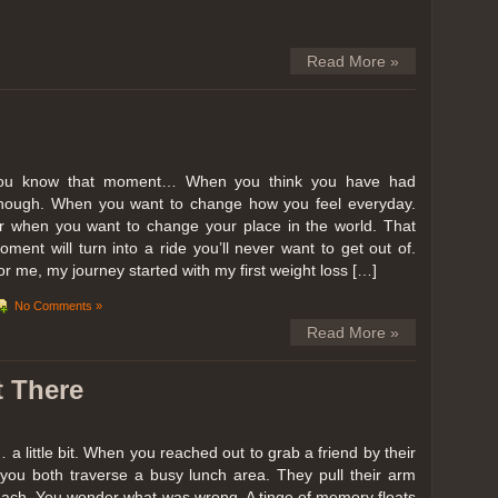
Read More »
ou know that moment… When you think you have had
nough. When you want to change how you feel everyday.
r when you want to change your place in the world. That
oment will turn into a ride you’ll never want to get out of.
or me, my journey started with my first weight loss […]
No Comments »
Read More »
t There
… a little bit. When you reached out to grab a friend by their
you both traverse a busy lunch area. They pull their arm
reach. You wonder what was wrong. A tinge of memory floats