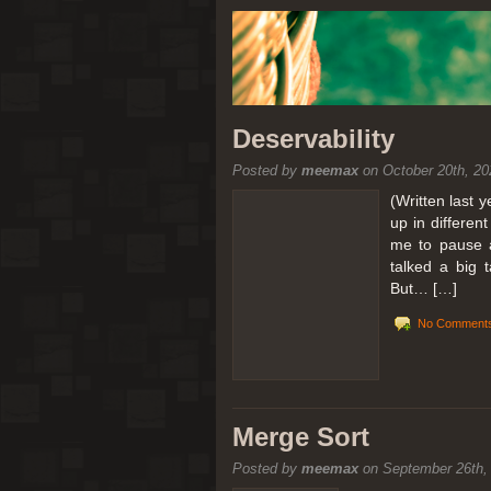
Deservability
Posted by
meemax
on October 20th, 20
(Written last 
up in differen
me to pause a
talked a big 
But… […]
No Comments
Merge Sort
Posted by
meemax
on September 26th,