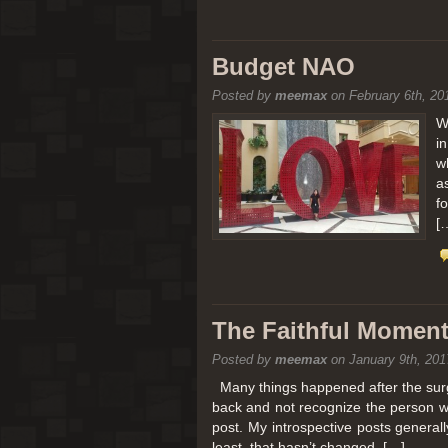
Budget NAO
Posted by
meemax
on February 6th, 20
W
i
w
a
f
[
The Faithful Moment 
Posted by
meemax
on January 9th, 201
Many things happened after the surg
back and not recognize the person w
post. My introspective posts genera
least, that hasn’t changed. […]