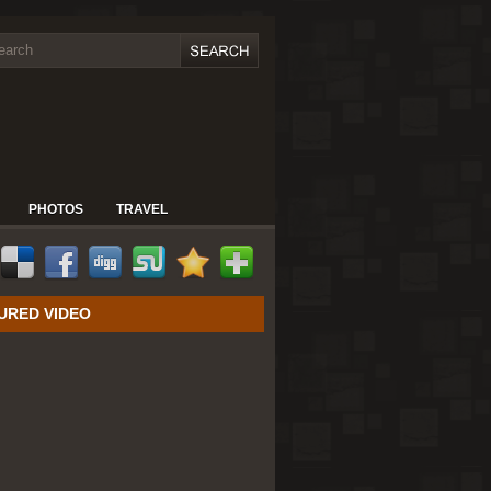
PHOTOS
TRAVEL
URED VIDEO