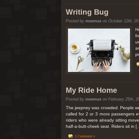
[San Diego Trip 2011] Balloon
Writing Bug
Posted by
meemax
on October 12th, 20
It sounded like Ballooning in Paris right? We
picturesque adventure as you’ll probably see
H
f
Leaving San Diego at 3am, we went to Perris
u
a
p
My Ride Home
Posted by
meemax
on February 25th, 2
The jeepney was crowded. People were
called for 2 or 3 more passengers e
riders who were already sitting mov
half-a-butt-cheek seat. Riders sit in [
1 Comment »