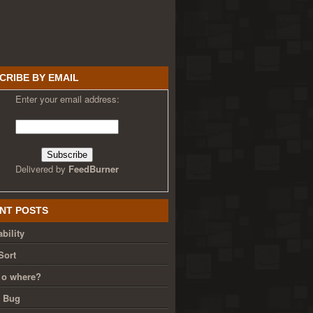
CRIBE BY EMAIL
Enter your email address:
Delivered by
FeedBurner
NT POSTS
bility
Sort
 o where?
g Bug