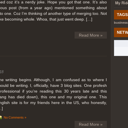
ed coz it’s a nerdy joke. Hope you got that one. It’s also
My Rid
ious post (from a year ago) mentioned something about
o one. Coz I’m thinking of another type of merging too. Not
TAGS
like becoming whole. Whoa, that just went deep. […]
business
NETW
Read More »
18
he writing begins. Although, I am confused as to where I
hould be writing. I, officially, have 3 blog sites. One profesh
professional if you’re reading this 30 years late and this
lang has died down), this one and my original one. This
nglish site is for my friends here in the US, who honestly,
…]
No Comments »
Read More »