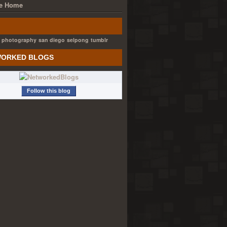
e Home
photography
san diego
selpong
tumblr
ORKED BLOGS
Follow this blog