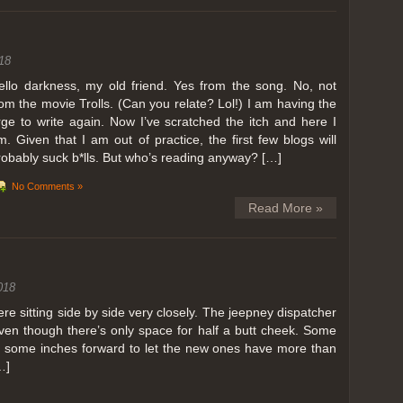
ing in Perris
18
ll, we can all dream. But Perris or Paris, this was definitely one very
 below. Burnt hair or not, a must try!
ello darkness, my old friend. Yes from the song. No, not
rom the movie Trolls. (Can you relate? Lol!) I am having the
 to get a ride on a hot air balloon. Why? Coz for the …
rge to write again. Now I’ve scratched the itch and here I
m. Given that I am out of practice, the first few blogs will
robably suck b*lls. But who’s reading anyway? […]
No Comments »
Read More »
018
 sitting side by side very closely. The jeepney dispatcher
ven though there’s only space for half a butt cheek. Some
e some inches forward to let the new ones have more than
…]