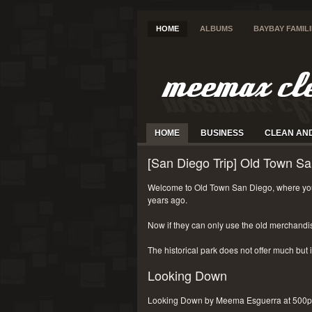
HOME
ALBUMS
BAYBAY FAMIL
HOME
BUSINESS
CLEAN AN
[San Diego Trip] Old Town Sa
Welcome to Old Town San Diego, where you
years ago.
Now if they can only use the old merchandi
The historical park does not offer much but i
Looking Down
Looking Down by Meema Esguerra at 500