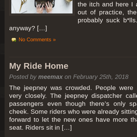
the itch and here I
out of practice, the
probably suck b*lls
anyway? […]
No Comments »
My Ride Home
Posted by
meemax
on February 25th, 2018
The jeepney was crowded. People were si
very closely. The jeepney dispatcher cal
passengers even though there’s only spa
cheek. Some riders who were already sitti
forward to let the new ones have more tha
seat. Riders sit in […]