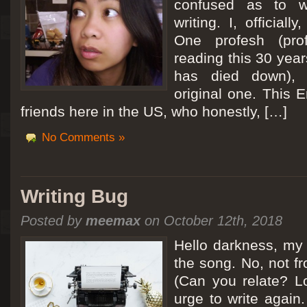
confused as to w
writing. I, officiall
[San Diego Trip 2011] Ballooning in Perris
One profesh (prof
It sounded like Ballooning in Paris right? Well, we can all dream. But Perris or
reading this 30 year
picturesque adventure as you’ll probably see below. Burnt hair or not, a must t
has died down),
Leaving San Diego at 3am, we went to Perris to get a ride on a hot air ballo
original one. This E
friends here in the US, who honestly, […]
No Comments »
Writing Bug
Posted by
meemax
on October 12th, 2018
Hello darkness, my 
the song. No, not fr
(Can you relate? Lo
urge to write again