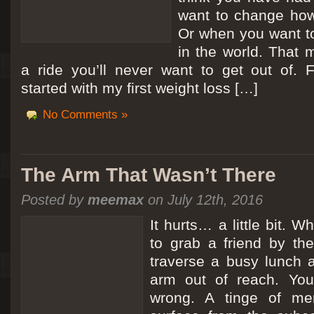
want to change how
Or when you want t
in the world. That m
a ride you’ll never want to get out of.
started with my first weight loss […]
No Comments »
The Arm That Wasn’t There
Posted by
meemax
on July 12th, 2016
It hurts… a little bit. 
to grab a friend by th
traverse a busy lunch a
arm out of reach. Yo
wrong. A tinge of me