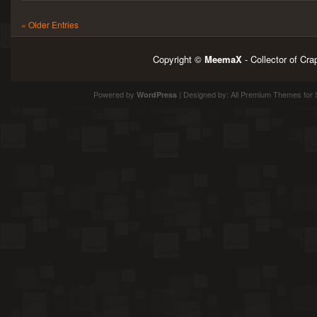
« Older Entries
Copyright ©
MeemaX
- Collector of Cr
Powered by
| Designed by:
All Premium Themes
for 
WordPress