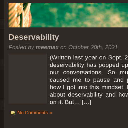
Deservability
Posted by
meemax
on October 20th, 2021
(Written last year on Sept. 
deservability has popped up 
our conversations. So mu
caused me to pause and 
how I got into this mindset. 
about deservability and h
on it. But… […]
No Comments »