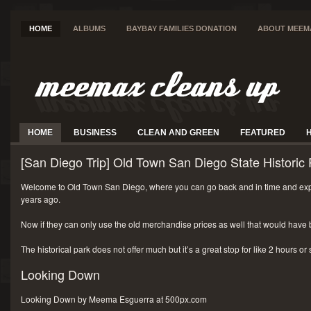
HOME
ALBUMS
BAYBAY FAMILIES DONATION
ABOUT MEEM
HOME
BUSINESS
CLEAN AND GREEN
FEATURED
[San Diego Trip] Old Town San Diego State Historic 
Welcome to Old Town San Diego, where you can go back and in time and exp
years ago.
Now if they can only use the old merchandise prices as well that would have 
The historical park does not offer much but it’s a great stop for like 2 hours or
Looking Down
Looking Down by Meema Esguerra at 500px.com