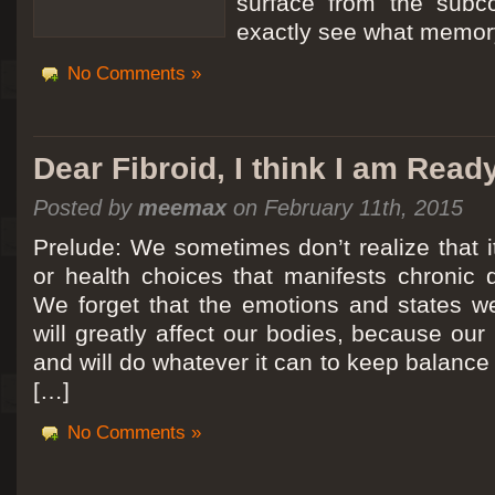
surface from the subc
exactly see what memory
No Comments »
Dear Fibroid, I think I am Read
Posted by
meemax
on February 11th, 2015
Prelude: We sometimes don’t realize that it
or health choices that manifests chronic 
We forget that the emotions and states we
will greatly affect our bodies, because ou
and will do whatever it can to keep balance a
[…]
No Comments »