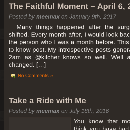
The Faithful Moment – April 6,
Posted by
meemax
on January 9th, 2017
Many things happened after the surg
shifted. Every month after, I would look ba
the person who I was a month before. This 
to know post. My introspective posts gene
2am as @kilcher knows so well. Well at 
changed. […]
No Comments »
Take a Ride with Me
Posted by
meemax
on July 18th, 2016
You know that m
think you have ha