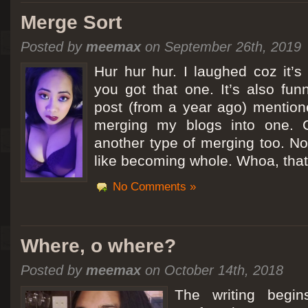
Merge Sort
Posted by
meemax
on September 26th, 2019
Hur hur hur. I laughed coz it’
you got that one. It’s also fu
post (from a year ago) mentio
merging my blogs into one. C
another type of merging too. Not
like becoming whole. Whoa, that
No Comments »
Where, o where?
Posted by
meemax
on October 14th, 2018
The writing begin