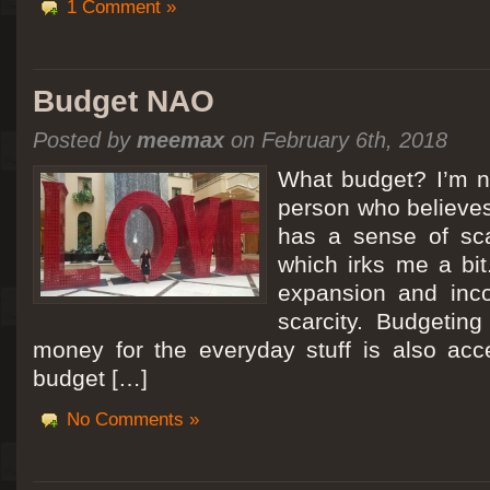
1 Comment »
Budget NAO
Posted by
meemax
on February 6th, 2018
What budget? I’m no
person who believes
has a sense of scar
which irks me a bit
expansion and inc
scarcity. Budgeting
money for the everyday stuff is also acc
budget […]
No Comments »