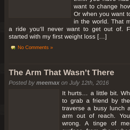
want to change how
Or when you want t
in the world. That m
a ride you’ll never want to get out of.
started with my first weight loss […]
No Comments »
The Arm That Wasn’t There
Posted by
meemax
on July 12th, 2016
It hurts… a little bit. 
to grab a friend by th
traverse a busy lunch a
arm out of reach. Yo
wrong. A tinge of me