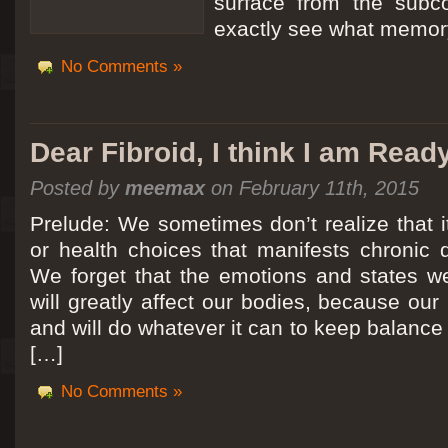
surface from the subc
exactly see what memory
No Comments »
Dear Fibroid, I think I am Read
Posted by
meemax
on February 11th, 2015
Prelude: We sometimes don’t realize that it
or health choices that manifests chronic 
We forget that the emotions and states we
will greatly affect our bodies, because ou
and will do whatever it can to keep balance a
[…]
No Comments »