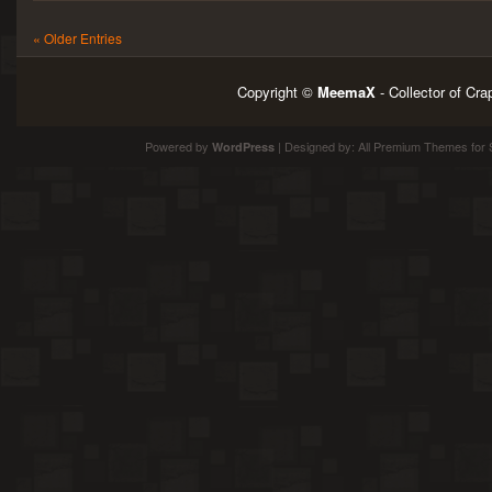
« Older Entries
Copyright ©
MeemaX
- Collector of Cr
Powered by
| Designed by:
All Premium Themes
for 
WordPress