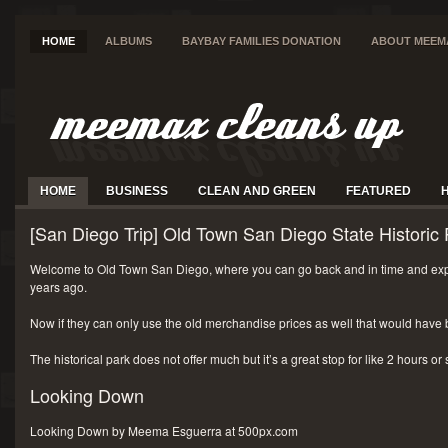
HOME
ALBUMS
BAYBAY FAMILIES DONATION
ABOUT MEEM
HOME
BUSINESS
CLEAN AND GREEN
FEATURED
[San Diego Trip] Old Town San Diego State Historic 
Welcome to Old Town San Diego, where you can go back and in time and exp
years ago.
Now if they can only use the old merchandise prices as well that would have 
The historical park does not offer much but it’s a great stop for like 2 hours or
Looking Down
Looking Down by Meema Esguerra at 500px.com