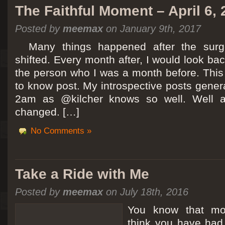
The Faithful Moment – April 6,
Posted by
meemax
on January 9th, 2017
Many things happened after the surg
shifted. Every month after, I would look ba
the person who I was a month before. This 
to know post. My introspective posts gene
2am as @kilcher knows so well. Well at 
changed. […]
No Comments »
Take a Ride with Me
Posted by
meemax
on July 18th, 2016
You know that m
think you have ha