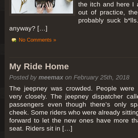
the itch and here I
out of practice, the
probably suck b*lls
anyway? […]
No Comments »
My Ride Home
Posted by
meemax
on February 25th, 2018
The jeepney was crowded. People were si
very closely. The jeepney dispatcher cal
passengers even though there’s only spa
cheek. Some riders who were already sitti
forward to let the new ones have more tha
seat. Riders sit in […]