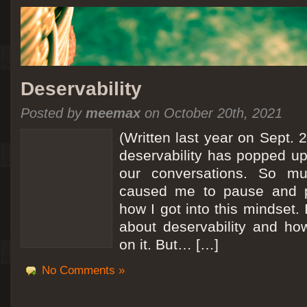
Deservability
Posted by
meemax
on October 20th, 2021
(Written last year on Sept. 
deservability has popped up 
our conversations. So mu
caused me to pause and 
how I got into this mindset. 
about deservability and h
on it. But… […]
No Comments »