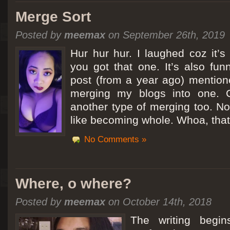
Merge Sort
Posted by
meemax
on September 26th, 2019
Hur hur hur. I laughed coz it’
you got that one. It’s also fu
post (from a year ago) mentio
merging my blogs into one. C
another type of merging too. Not
like becoming whole. Whoa, that
No Comments »
Where, o where?
Posted by
meemax
on October 14th, 2018
The writing begin