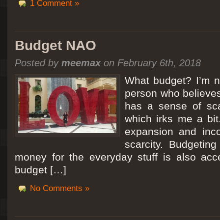
1 Comment »
Budget NAO
Posted by
meemax
on February 6th, 2018
What budget? I’m no
person who believes
has a sense of scar
which irks me a bit
expansion and inc
scarcity. Budgeting
money for the everyday stuff is also acc
budget […]
No Comments »