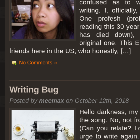
confused as to w
writing. I, officiall
[San Diego Trip 2011] Ballooning in Perris
One profesh (prof
It sounded like Ballooning in Paris right? Well, we can all dream. But Perris or
reading this 30 year
picturesque adventure as you’ll probably see below. Burnt hair or not, a must t
has died down),
Leaving San Diego at 3am, we went to Perris to get a ride on a hot air ballo
original one. This E
friends here in the US, who honestly, […]
No Comments »
Writing Bug
Posted by
meemax
on October 12th, 2018
Hello darkness, my 
the song. No, not fr
(Can you relate? Lo
urge to write again