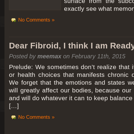
surface from the subc
exactly see what memory
No Comments »
Dear Fibroid, I think I am Read
Posted by
meemax
on February 11th, 2015
Prelude: We sometimes don’t realize that it
or health choices that manifests chronic 
We forget that the emotions and states we
will greatly affect our bodies, because ou
and will do whatever it can to keep balance a
[…]
No Comments »