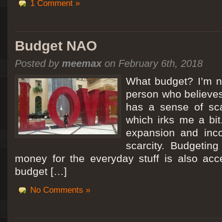
1 Comment »
Budget NAO
Posted by
meemax
on February 6th, 2018
What budget? I’m no
person who believes
has a sense of scar
which irks me a bit
expansion and inc
scarcity. Budgeting
money for the everyday stuff is also acc
budget […]
No Comments »