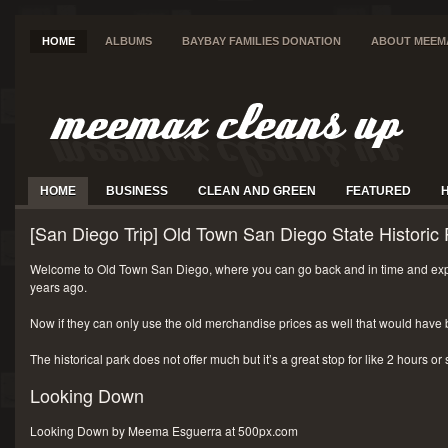
HOME
ALBUMS
BAYBAY FAMILIES DONATION
ABOUT MEEM
HOME
BUSINESS
CLEAN AND GREEN
FEATURED
[San Diego Trip] Old Town San Diego State Historic 
Welcome to Old Town San Diego, where you can go back and in time and exp
years ago.
Now if they can only use the old merchandise prices as well that would have 
The historical park does not offer much but it’s a great stop for like 2 hours or
Looking Down
Looking Down by Meema Esguerra at 500px.com