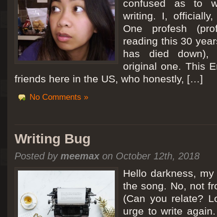
confused as to w
writing. I, officiall
[San Diego Trip 2011] Ballooning in Perris
One profesh (prof
It sounded like Ballooning in Paris right? Well, we can all dream. But Perris or
reading this 30 year
picturesque adventure as you’ll probably see below. Burnt hair or not, a must t
has died down),
Leaving San Diego at 3am, we went to Perris to get a ride on a hot air ballo
original one. This E
friends here in the US, who honestly, […]
No Comments »
Writing Bug
Posted by
meemax
on October 12th, 2018
Hello darkness, my 
the song. No, not fr
(Can you relate? Lo
urge to write again