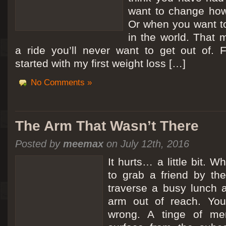
want to change how
Or when you want t
in the world. That m
a ride you’ll never want to get out of.
started with my first weight loss […]
No Comments »
The Arm That Wasn’t There
Posted by
meemax
on July 12th, 2016
It hurts… a little bit. 
to grab a friend by th
traverse a busy lunch a
arm out of reach. Yo
wrong. A tinge of me