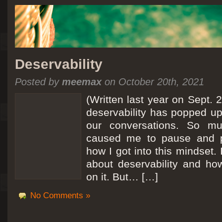
Deservability
Posted by
meemax
on October 20th, 2021
(Written last year on Sept. 
deservability has popped up 
our conversations. So mu
caused me to pause and 
how I got into this mindset. 
about deservability and h
on it. But… […]
No Comments »