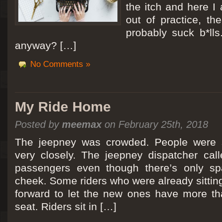
the itch and here I
out of practice, the
probably suck b*lls
anyway? […]
No Comments »
My Ride Home
Posted by
meemax
on February 25th, 2018
The jeepney was crowded. People were si
very closely. The jeepney dispatcher cal
passengers even though there’s only spa
cheek. Some riders who were already sitti
forward to let the new ones have more tha
seat. Riders sit in […]