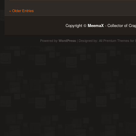
« Older Entries
Copyright ©
MeemaX
- Collector of Cr
Powered by
| Designed by:
All Premium Themes
for 
WordPress