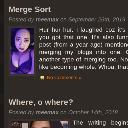
Merge Sort
Posted by
meemax
on September 26th, 2019
Hur hur hur. I laughed coz it’
you got that one. It’s also fu
post (from a year ago) mentio
merging my blogs into one. C
another type of merging too. Not
like becoming whole. Whoa, that
No Comments »
Where, o where?
Posted by
meemax
on October 14th, 2018
The writing begin