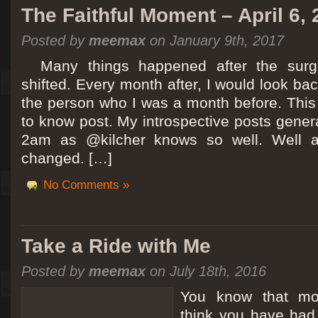
The Faithful Moment – April 6,
Posted by
meemax
on January 9th, 2017
Many things happened after the surg
shifted. Every month after, I would look ba
the person who I was a month before. This 
to know post. My introspective posts gene
2am as @kilcher knows so well. Well at 
changed. […]
No Comments »
Take a Ride with Me
Posted by
meemax
on July 18th, 2016
You know that m
think you have ha