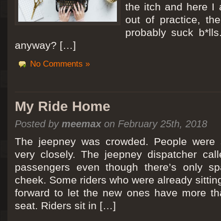
the itch and here I
out of practice, the
probably suck b*lls
anyway? […]
No Comments »
My Ride Home
Posted by
meemax
on February 25th, 2018
The jeepney was crowded. People were si
very closely. The jeepney dispatcher cal
passengers even though there’s only spa
cheek. Some riders who were already sitti
forward to let the new ones have more tha
seat. Riders sit in […]