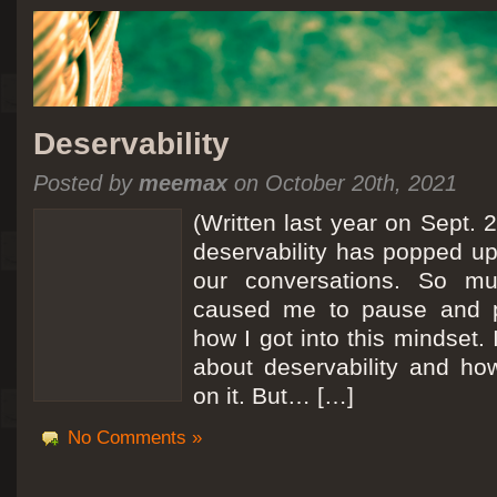
Deservability
Posted by
meemax
on October 20th, 2021
(Written last year on Sept. 
deservability has popped up 
our conversations. So mu
caused me to pause and 
how I got into this mindset. 
about deservability and h
on it. But… […]
No Comments »