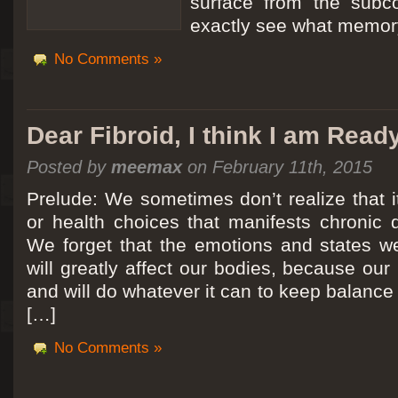
surface from the subc
exactly see what memory
No Comments »
Dear Fibroid, I think I am Read
Posted by
meemax
on February 11th, 2015
Prelude: We sometimes don’t realize that it
or health choices that manifests chronic 
We forget that the emotions and states we
will greatly affect our bodies, because ou
and will do whatever it can to keep balance a
[…]
No Comments »