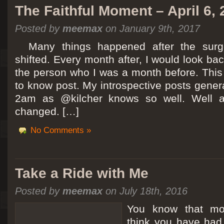
The Faithful Moment – April 6,
Posted by
meemax
on January 9th, 2017
Many things happened after the surg
shifted. Every month after, I would look ba
the person who I was a month before. This 
to know post. My introspective posts gene
2am as @kilcher knows so well. Well at 
changed. […]
No Comments »
Take a Ride with Me
Posted by
meemax
on July 18th, 2016
You know that m
think you have ha