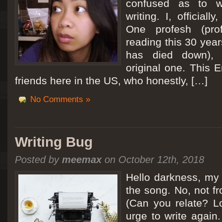
confused as to w
writing. I, officiall
[San Diego Trip 2011] Ballooning in Perris
One profesh (prof
It sounded like Ballooning in Paris right? Well, we can all dream. But Perris or
reading this 30 year
picturesque adventure as you’ll probably see below. Burnt hair or not, a must t
has died down),
Leaving San Diego at 3am, we went to Perris to get a ride on a hot air ballo
original one. This E
friends here in the US, who honestly, […]
No Comments »
Writing Bug
Posted by
meemax
on October 12th, 2018
Hello darkness, my 
the song. No, not fr
(Can you relate? Lo
urge to write again