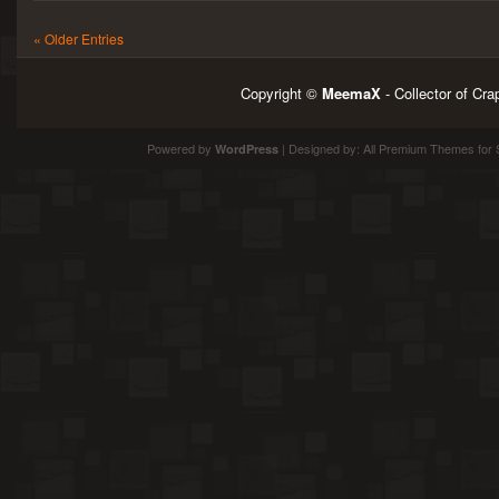
« Older Entries
Copyright ©
MeemaX
- Collector of Cr
Powered by
| Designed by:
All Premium Themes
for 
WordPress