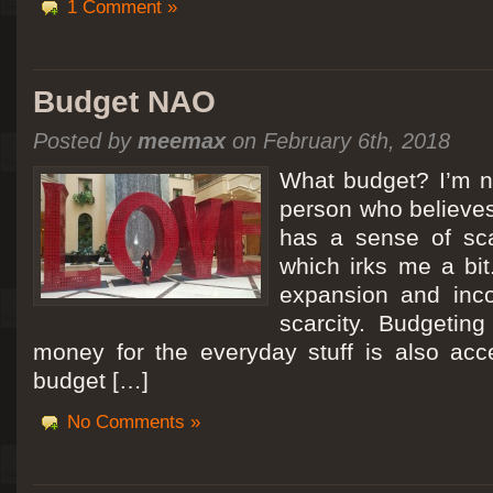
1 Comment »
Budget NAO
Posted by
meemax
on February 6th, 2018
What budget? I’m no
person who believes
has a sense of scar
which irks me a bit
expansion and inc
scarcity. Budgeting
money for the everyday stuff is also acc
budget […]
No Comments »