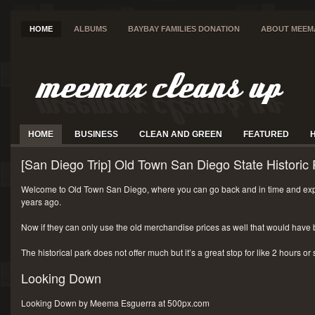
HOME
ALBUMS
BAYBAY FAMILIES DONATION
ABOUT MEEM
HOME
BUSINESS
CLEAN AND GREEN
FEATURED
[San Diego Trip] Old Town San Diego State Historic 
Welcome to Old Town San Diego, where you can go back and in time and exp
years ago.
Now if they can only use the old merchandise prices as well that would have 
The historical park does not offer much but it’s a great stop for like 2 hours or
Looking Down
Looking Down by Meema Esguerra at 500px.com