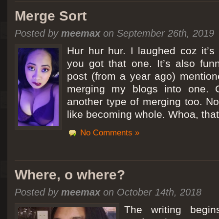
Merge Sort
Posted by
meemax
on September 26th, 2019
Hur hur hur. I laughed coz it’
you got that one. It’s also fu
post (from a year ago) mentio
merging my blogs into one. C
another type of merging too. Not
like becoming whole. Whoa, that
No Comments »
Where, o where?
Posted by
meemax
on October 14th, 2018
The writing begin