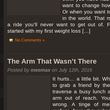
want to change how
Or when you want t
in the world. That m
a ride you’ll never want to get out of.
started with my first weight loss […]
No Comments »
The Arm That Wasn’t There
Posted by
meemax
on July 12th, 2016
It hurts… a little bit. 
to grab a friend by th
traverse a busy lunch a
arm out of reach. Yo
wrong. A tinge of me