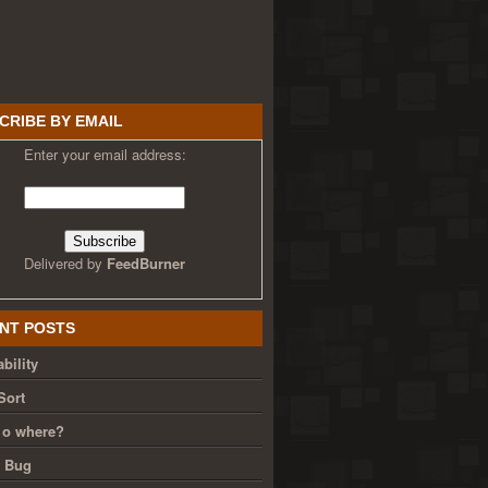
CRIBE BY EMAIL
Enter your email address:
Delivered by
FeedBurner
NT POSTS
bility
Sort
 o where?
g Bug