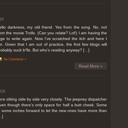
ing in Perris
18
ll, we can all dream. But Perris or Paris, this was definitely one very
 below. Burnt hair or not, a must try!
ello darkness, my old friend. Yes from the song. No, not
rom the movie Trolls. (Can you relate? Lol!) I am having the
 to get a ride on a hot air balloon. Why? Coz for the …
rge to write again. Now I’ve scratched the itch and here I
m. Given that I am out of practice, the first few blogs will
robably suck b*lls. But who’s reading anyway? […]
No Comments »
Read More »
018
 sitting side by side very closely. The jeepney dispatcher
ven though there’s only space for half a butt cheek. Some
e some inches forward to let the new ones have more than
…]