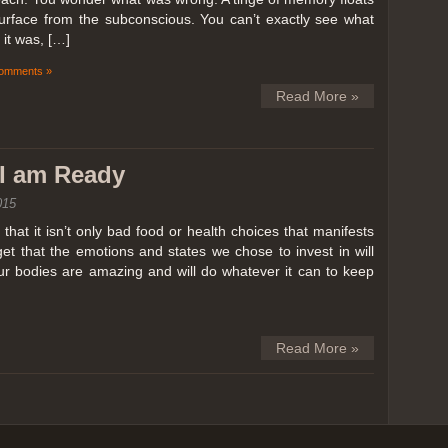
surface from the subconscious. You can’t exactly see what
it was, […]
omments »
Read More »
k I am Ready
015
hat it isn’t only bad food or health choices that manifests
et that the emotions and states we chose to invest in will
our bodies are amazing and will do whatever it can to keep
Read More »