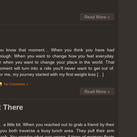
Read More »
ou know that moment… When you think you have had
nough. When you want to change how you feel everyday.
r when you want to change your place in the world. That
oment will turn into a ride you’ll never want to get out of.
or me, my journey started with my first weight loss […]
No Comments »
Read More »
t There
… a little bit. When you reached out to grab a friend by their
you both traverse a busy lunch area. They pull their arm
reach. You wonder what was wrong. A tinge of memory floats