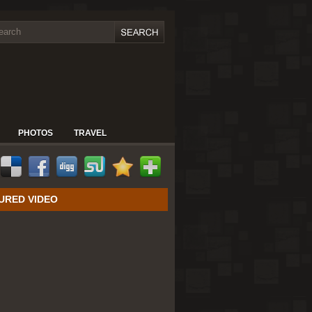
PHOTOS
TRAVEL
URED VIDEO