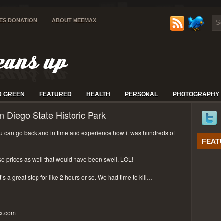
IES DONATION
ABOUT MEEMAX
D GREEN
FEATURED
HEALTH
PERSONAL
PHOTOGRAPHY
n Diego State Historic Park
 can go back and in time and experience how it was hundreds of
FEAT
se prices as well that would have been swell. LOL!
t’s a great stop for like 2 hours or so. We had time to kill…
px.com