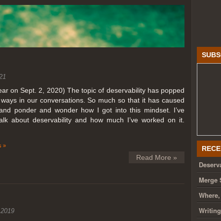
SUBS
21
year on Sept. 2, 2020) The topic of deservability has popped
t ways in our conversations. So much so that it has caused
nd ponder and wonder how I got into this mindset. I’ve
talk about deservability and how much I’ve worked on it.
 »
RECE
Read More »
Deserva
Merge 
Where,
Writin
 2019