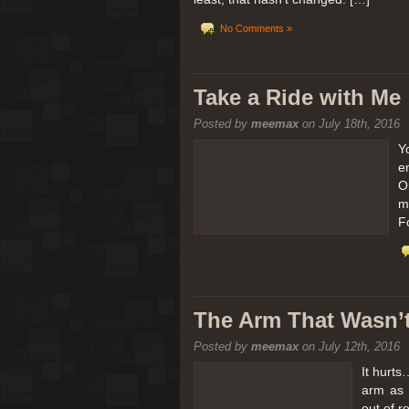
No Comments »
Take a Ride with Me
Posted by
meemax
on July 18th, 2016
Y
e
O
m
F
The Arm That Wasn’
Posted by
meemax
on July 12th, 2016
It hurts
arm as 
out of 