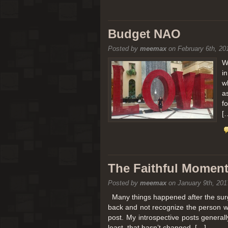
Budget NAO
Posted by
meemax
on February 6th, 20
W
i
w
a
f
[
The Faithful Moment 
Posted by
meemax
on January 9th, 201
Many things happened after the surg
back and not recognize the person w
post. My introspective posts genera
least, that hasn’t changed. […]