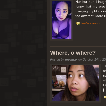
Hur hur hur. I laugh
funny that my prev
merging my blogs int
too different. More 
No Comments »
Where, o where?
Posted by
meemax
on October 14th, 20
T
s
(
s
E
[