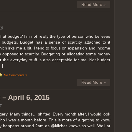
Read More »
18
hat budget? I’m not really the type of person who believes
n budgets. Budget has a sense of scarcity attached to it
hich irks me a bit. I tend to focus on expansion and income
s opposed to scarcity. Budgeting or allocating some money
or the everyday stuff is also acceptable for me. Not budget
…]
No Comments »
Read More »
– April 6, 2015
7
ery. Many things… shifted. Every month after, I would look
ho I was a month before. This is more of a getting to know
lly happens around 2am as @kilcher knows so well. Well at