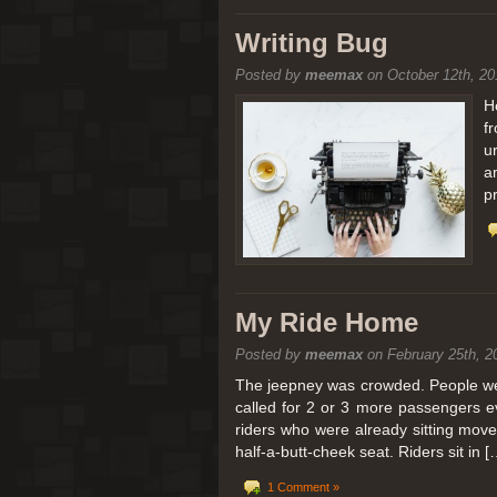
[San Diego Trip 2011] Balloon
Writing Bug
Posted by
meemax
on October 12th, 20
It sounded like Ballooning in Paris right? We
picturesque adventure as you’ll probably see
H
f
Leaving San Diego at 3am, we went to Perris
u
a
p
My Ride Home
Posted by
meemax
on February 25th, 2
The jeepney was crowded. People were
called for 2 or 3 more passengers e
riders who were already sitting mov
half-a-butt-cheek seat. Riders sit in [
1 Comment »