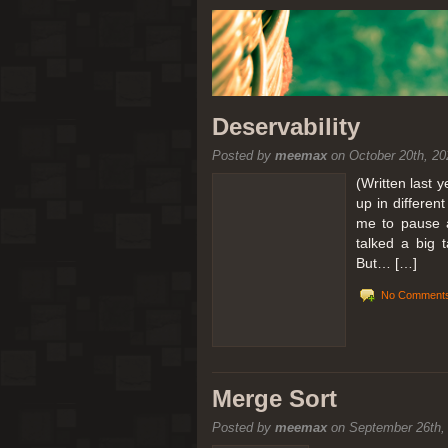
Deservability
Posted by
meemax
on October 20th, 20
(Written last 
up in differen
me to pause a
talked a big 
But… […]
No Comments
Merge Sort
Posted by
meemax
on September 26th,