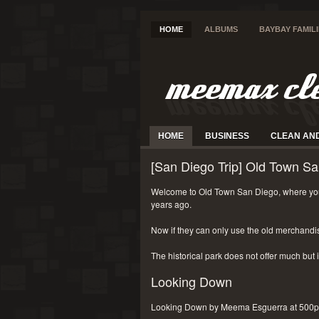
HOME
ALBUMS
BAYBAY FAMIL
HOME
BUSINESS
CLEAN AN
[San Diego Trip] Old Town Sa
Welcome to Old Town San Diego, where you
years ago.
Now if they can only use the old merchandi
The historical park does not offer much but i
Looking Down
Looking Down by Meema Esguerra at 500