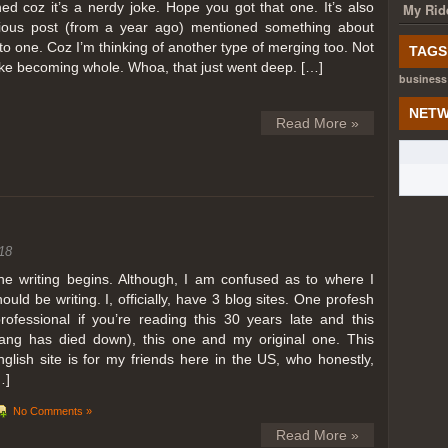
ed coz it’s a nerdy joke. Hope you got that one. It’s also
My Rid
ious post (from a year ago) mentioned something about
o one. Coz I’m thinking of another type of merging too. Not
TAGS
like becoming whole. Whoa, that just went deep. […]
business
NETW
Read More »
18
he writing begins. Although, I am confused as to where I
hould be writing. I, officially, have 3 blog sites. One profesh
professional if you’re reading this 30 years late and this
lang has died down), this one and my original one. This
nglish site is for my friends here in the US, who honestly,
…]
No Comments »
Read More »