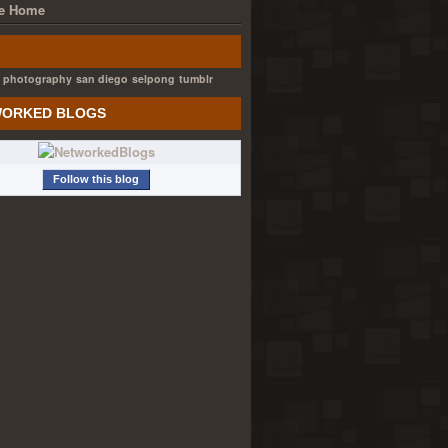
e Home
photography
san diego
selpong
tumblr
ORKED BLOGS
Follow this blog