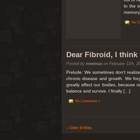
to the 
memory 
No C
Dear Fibroid, I thin
Posted by
meemax
on February 11th, 2
Prelude: We sometimes don’t realize t
chronic disease and growth. We forg
greatly affect our bodies, because 
balance and survive. I finally […]
No Comments »
« Older Entries