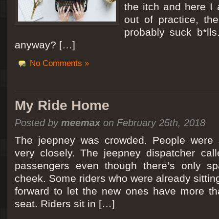
the itch and here I
out of practice, the
probably suck b*lls
anyway? […]
No Comments »
My Ride Home
Posted by
meemax
on February 25th, 2018
The jeepney was crowded. People were si
very closely. The jeepney dispatcher cal
passengers even though there’s only spa
cheek. Some riders who were already sitti
forward to let the new ones have more tha
seat. Riders sit in […]