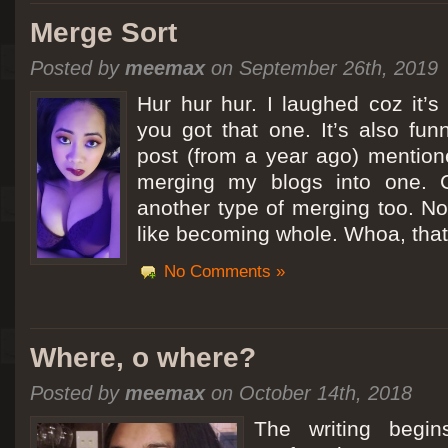
Merge Sort
Posted by
meemax
on September 26th, 2019
Hur hur hur. I laughed coz it’
you got that one. It’s also fu
post (from a year ago) mentio
merging my blogs into one. C
another type of merging too. Not
like becoming whole. Whoa, that
No Comments »
Where, o where?
Posted by
meemax
on October 14th, 2018
The writing begin