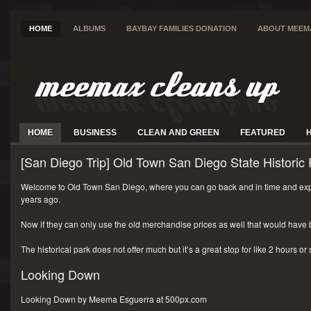
HOME
ALBUMS
BAYBAY FAMILIES DONATION
ABOUT MEEM
HOME
BUSINESS
CLEAN AND GREEN
FEATURED
[San Diego Trip] Old Town San Diego State Historic 
Welcome to Old Town San Diego, where you can go back and in time and exp
years ago.
Now if they can only use the old merchandise prices as well that would have 
The historical park does not offer much but it’s a great stop for like 2 hours or
Looking Down
Looking Down by Meema Esguerra at 500px.com