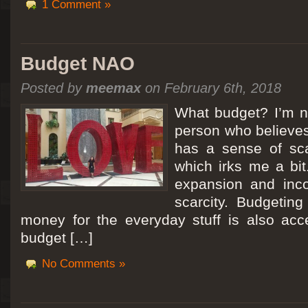
1 Comment »
Budget NAO
Posted by
meemax
on February 6th, 2018
What budget? I’m no
person who believes
has a sense of scar
which irks me a bit
expansion and inc
scarcity. Budgeting
money for the everyday stuff is also acc
budget […]
No Comments »