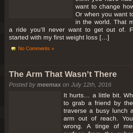
want to change how
Or when you want t
in the world. That m
a ride you’ll never want to get out of.
started with my first weight loss […]
No Comments »
The Arm That Wasn’t There
Posted by
meemax
on July 12th, 2016
It hurts… a little bit. 
to grab a friend by th
traverse a busy lunch a
arm out of reach. Yo
wrong. A tinge of me