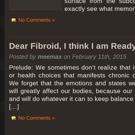
surface from the subc
exactly see what memory
No Comments »
Dear Fibroid, I think I am Read
Posted by
meemax
on February 11th, 2015
Prelude: We sometimes don’t realize that it
or health choices that manifests chronic 
We forget that the emotions and states we
will greatly affect our bodies, because ou
and will do whatever it can to keep balance a
[…]
No Comments »