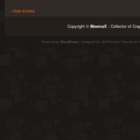
« Older Entries
Copyright ©
MeemaX
- Collector of Cr
Powered by
| Designed by:
All Premium Themes
for 
WordPress