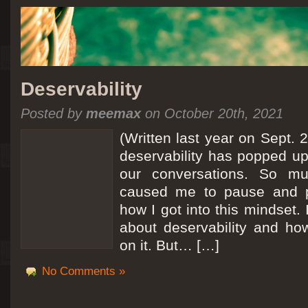
Deservability
Posted by
meemax
on October 20th, 2021
(Written last year on Sept. 
deservability has popped up 
our conversations. So mu
caused me to pause and 
how I got into this mindset. 
about deservability and h
on it. But… […]
No Comments »