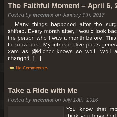
The Faithful Moment – April 6,
Posted by
meemax
on January 9th, 2017
Many things happened after the surg
shifted. Every month after, I would look ba
the person who I was a month before. This 
to know post. My introspective posts gene
2am as @kilcher knows so well. Well at 
changed. […]
No Comments »
Take a Ride with Me
Posted by
meemax
on July 18th, 2016
You know that m
think you have ha