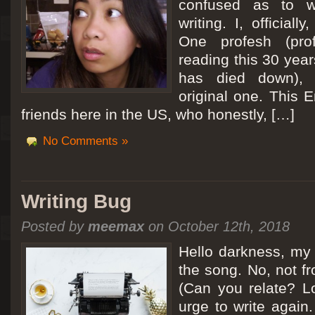
confused as to w
writing. I, officiall
[San Diego Trip 2011] Ballooning in Perris
One profesh (prof
It sounded like Ballooning in Paris right? Well, we can all dream. But Perris or
reading this 30 year
picturesque adventure as you’ll probably see below. Burnt hair or not, a must t
has died down),
Leaving San Diego at 3am, we went to Perris to get a ride on a hot air ballo
original one. This E
friends here in the US, who honestly, […]
No Comments »
Writing Bug
Posted by
meemax
on October 12th, 2018
Hello darkness, my 
the song. No, not fr
(Can you relate? Lo
urge to write again