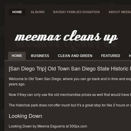
HOME
ALBUMS
BAYBAY FAMILIES DONATION
ABOUT MEEM
HOME
BUSINESS
CLEAN AND GREEN
FEATURED
[San Diego Trip] Old Town San Diego State Historic 
Welcome to Old Town San Diego, where you can go back and in time and exp
years ago.
Now if they can only use the old merchandise prices as well that would have 
The historical park does not offer much but it’s a great stop for like 2 hours or
Looking Down
Looking Down by Meema Esguerra at 500px.com