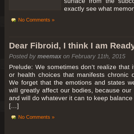
surface from the subc
exactly see what memory
No Comments »
Dear Fibroid, I think I am Read
Posted by
meemax
on February 11th, 2015
Prelude: We sometimes don’t realize that it
or health choices that manifests chronic 
We forget that the emotions and states we
will greatly affect our bodies, because ou
and will do whatever it can to keep balance a
[…]
No Comments »