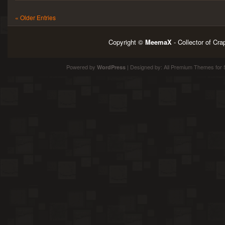
« Older Entries
Copyright ©
MeemaX
- Collector of Cr
Powered by
| Designed by:
All Premium Themes
for 
WordPress