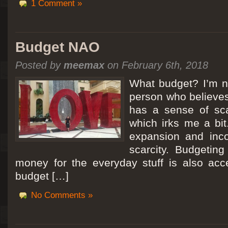
1 Comment »
Budget NAO
Posted by
meemax
on February 6th, 2018
What budget? I’m no
person who believes
has a sense of scar
which irks me a bit
expansion and inc
scarcity. Budgeting
money for the everyday stuff is also acc
budget […]
No Comments »