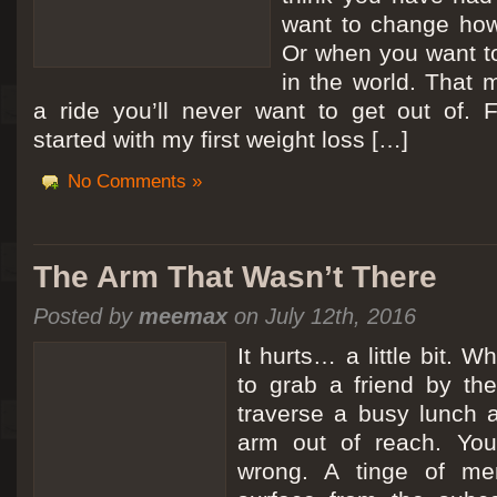
want to change how
Or when you want t
in the world. That m
a ride you’ll never want to get out of.
started with my first weight loss […]
No Comments »
The Arm That Wasn’t There
Posted by
meemax
on July 12th, 2016
It hurts… a little bit. 
to grab a friend by th
traverse a busy lunch a
arm out of reach. Yo
wrong. A tinge of me