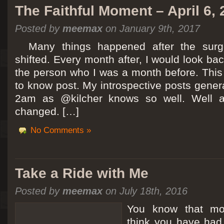
The Faithful Moment – April 6,
Posted by
meemax
on January 9th, 2017
Many things happened after the surg
shifted. Every month after, I would look ba
the person who I was a month before. This 
to know post. My introspective posts gene
2am as @kilcher knows so well. Well at 
changed. […]
No Comments »
Take a Ride with Me
Posted by
meemax
on July 18th, 2016
You know that m
think you have ha