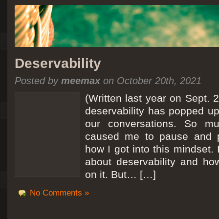
Deservability
Posted by
meemax
on October 20th, 2021
(Written last year on Sept. 
deservability has popped up 
our conversations. So mu
caused me to pause and 
how I got into this mindset. 
about deservability and h
on it. But… […]
No Comments »