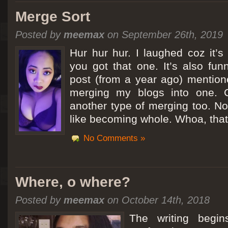
Merge Sort
Posted by
meemax
on September 26th, 2019
Hur hur hur. I laughed coz it’
you got that one. It’s also fu
post (from a year ago) mentio
merging my blogs into one. C
another type of merging too. Not
like becoming whole. Whoa, that
No Comments »
Where, o where?
Posted by
meemax
on October 14th, 2018
The writing begin