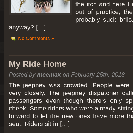
the itch and here I
out of practice, the
probably suck b*lls
anyway? […]
No Comments »
My Ride Home
Posted by
meemax
on February 25th, 2018
The jeepney was crowded. People were si
very closely. The jeepney dispatcher cal
passengers even though there’s only spa
cheek. Some riders who were already sitti
forward to let the new ones have more tha
seat. Riders sit in […]