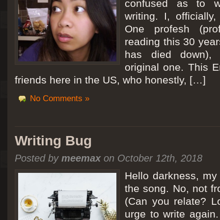
confused as to w
writing. I, officiall
[San Diego Trip 2011] Ballooning in Perris
One profesh (prof
It sounded like Ballooning in Paris right? Well, we can all dream. But Perris or
reading this 30 year
picturesque adventure as you’ll probably see below. Burnt hair or not, a must t
has died down),
Leaving San Diego at 3am, we went to Perris to get a ride on a hot air ballo
original one. This E
friends here in the US, who honestly, […]
No Comments »
Writing Bug
Posted by
meemax
on October 12th, 2018
Hello darkness, my 
the song. No, not fr
(Can you relate? Lo
urge to write again