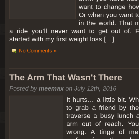
want to change how
Or when you want t
in the world. That m
a ride you’ll never want to get out of.
started with my first weight loss […]
No Comments »
The Arm That Wasn’t There
Posted by
meemax
on July 12th, 2016
It hurts… a little bit. 
to grab a friend by th
traverse a busy lunch a
arm out of reach. Yo
wrong. A tinge of me