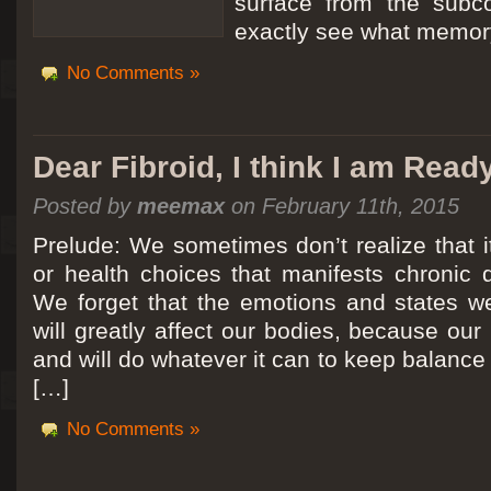
surface from the subc
exactly see what memory
No Comments »
Dear Fibroid, I think I am Read
Posted by
meemax
on February 11th, 2015
Prelude: We sometimes don’t realize that it
or health choices that manifests chronic 
We forget that the emotions and states we
will greatly affect our bodies, because ou
and will do whatever it can to keep balance a
[…]
No Comments »