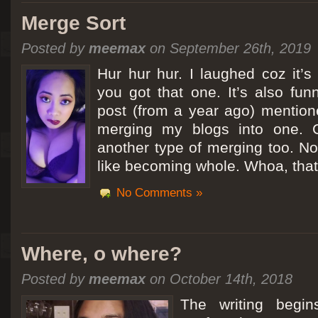
Merge Sort
Posted by
meemax
on September 26th, 2019
Hur hur hur. I laughed coz it’
you got that one. It’s also fu
post (from a year ago) mentio
merging my blogs into one. C
another type of merging too. Not
like becoming whole. Whoa, that
No Comments »
Where, o where?
Posted by
meemax
on October 14th, 2018
The writing begin