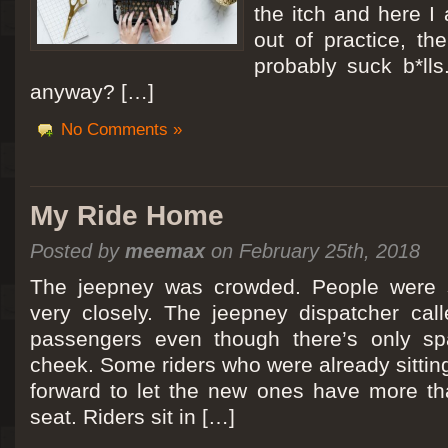
the itch and here I
out of practice, the
probably suck b*lls
anyway? […]
No Comments »
My Ride Home
Posted by
meemax
on February 25th, 2018
The jeepney was crowded. People were si
very closely. The jeepney dispatcher cal
passengers even though there’s only spa
cheek. Some riders who were already sitti
forward to let the new ones have more tha
seat. Riders sit in […]