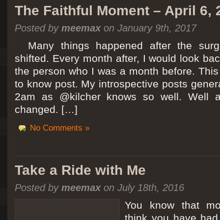
The Faithful Moment – April 6,
Posted by
meemax
on January 9th, 2017
Many things happened after the surg
shifted. Every month after, I would look ba
the person who I was a month before. This 
to know post. My introspective posts gene
2am as @kilcher knows so well. Well at 
changed. […]
No Comments »
Take a Ride with Me
Posted by
meemax
on July 18th, 2016
You know that m
think you have ha