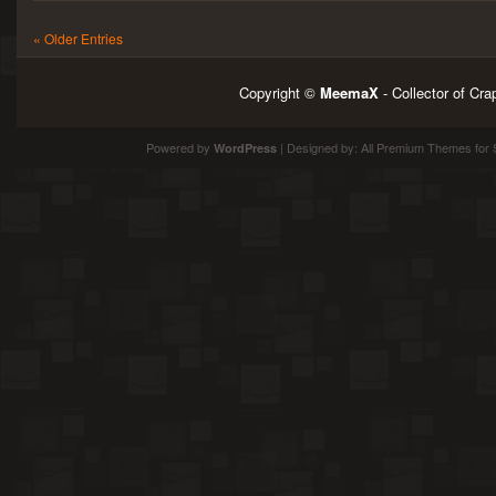
« Older Entries
Copyright ©
MeemaX
- Collector of Cr
Powered by
| Designed by:
All Premium Themes
for 
WordPress