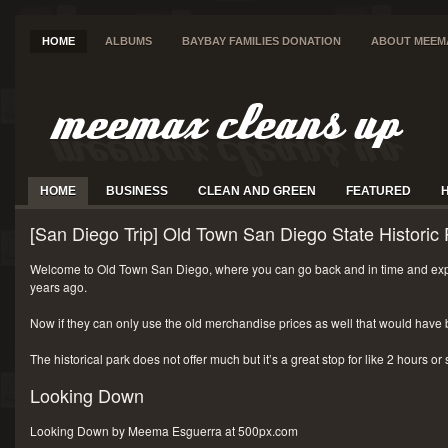
HOME
ALBUMS
BAYBAY FAMILIES DONATION
ABOUT MEEM
HOME
BUSINESS
CLEAN AND GREEN
FEATURED
[San Diego Trip] Old Town San Diego State Historic 
Welcome to Old Town San Diego, where you can go back and in time and exp
years ago.
Now if they can only use the old merchandise prices as well that would have 
The historical park does not offer much but it’s a great stop for like 2 hours or
Looking Down
Looking Down by Meema Esguerra at 500px.com