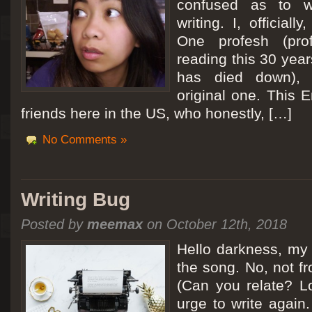
confused as to w
writing. I, officiall
[San Diego Trip 2011] Ballooning in Perris
One profesh (prof
It sounded like Ballooning in Paris right? Well, we can all dream. But Perris or
reading this 30 year
picturesque adventure as you’ll probably see below. Burnt hair or not, a must t
has died down),
Leaving San Diego at 3am, we went to Perris to get a ride on a hot air ballo
original one. This E
friends here in the US, who honestly, […]
No Comments »
Writing Bug
Posted by
meemax
on October 12th, 2018
Hello darkness, my 
the song. No, not fr
(Can you relate? Lo
urge to write again