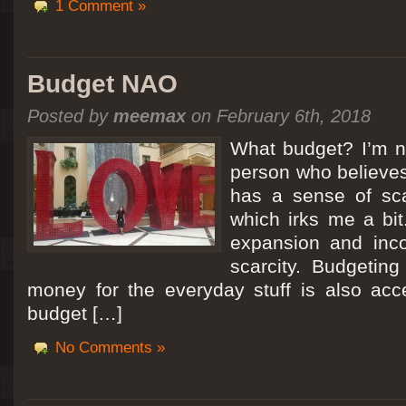
1 Comment »
Budget NAO
Posted by
meemax
on February 6th, 2018
What budget? I’m no
person who believes
has a sense of scar
which irks me a bit
expansion and inc
scarcity. Budgeting
money for the everyday stuff is also acc
budget […]
No Comments »