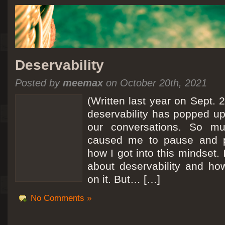
Deservability
Posted by
meemax
on October 20th, 2021
(Written last year on Sept. 
deservability has popped up 
our conversations. So mu
caused me to pause and 
how I got into this mindset. 
about deservability and h
on it. But… […]
No Comments »