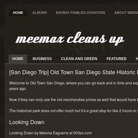
HOME
ALBUMS
BAYBAY FAMILIES DONATION
ABOUT MEEM
HOME
BUSINESS
CLEAN AND GREEN
FEATURED
[San Diego Trip] Old Town San Diego State Historic 
Welcome to Old Town San Diego, where you can go back and in time and exp
years ago.
Now if they can only use the old merchandise prices as well that would have 
The historical park does not offer much but it’s a great stop for like 2 hours or
Looking Down
Looking Down by Meema Esguerra at 500px.com