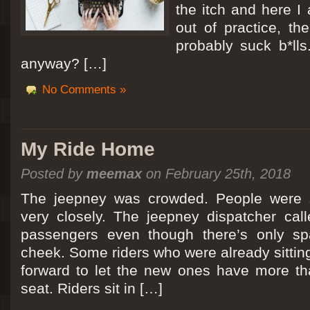
the itch and here I
out of practice, the
probably suck b*lls
anyway? […]
No Comments »
My Ride Home
Posted by
meemax
on February 25th, 2018
The jeepney was crowded. People were si
very closely. The jeepney dispatcher cal
passengers even though there’s only spa
cheek. Some riders who were already sitti
forward to let the new ones have more tha
seat. Riders sit in […]