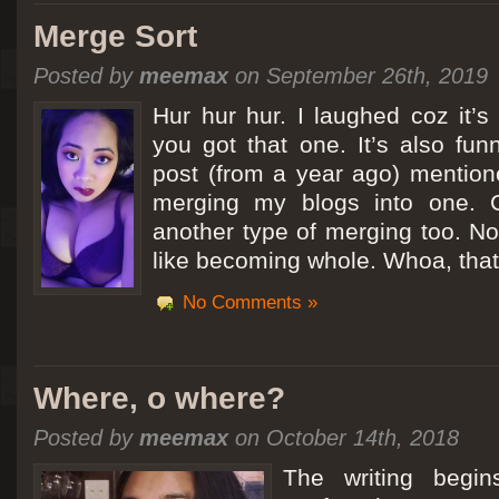
Merge Sort
Posted by
meemax
on September 26th, 2019
Hur hur hur. I laughed coz it’
you got that one. It’s also fu
post (from a year ago) mentio
merging my blogs into one. C
another type of merging too. Not
like becoming whole. Whoa, that
No Comments »
Where, o where?
Posted by
meemax
on October 14th, 2018
The writing begin