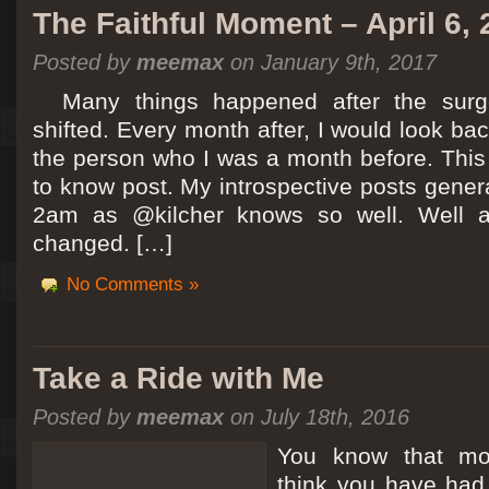
The Faithful Moment – April 6,
Posted by
meemax
on January 9th, 2017
Many things happened after the surg
shifted. Every month after, I would look ba
the person who I was a month before. This 
to know post. My introspective posts gene
2am as @kilcher knows so well. Well at 
changed. […]
No Comments »
Take a Ride with Me
Posted by
meemax
on July 18th, 2016
You know that m
think you have ha