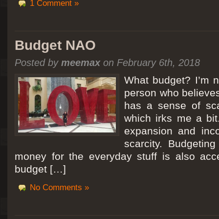
1 Comment »
Budget NAO
Posted by
meemax
on February 6th, 2018
What budget? I’m no
person who believes
has a sense of scar
which irks me a bit
expansion and inc
scarcity. Budgeting
money for the everyday stuff is also acc
budget […]
No Comments »