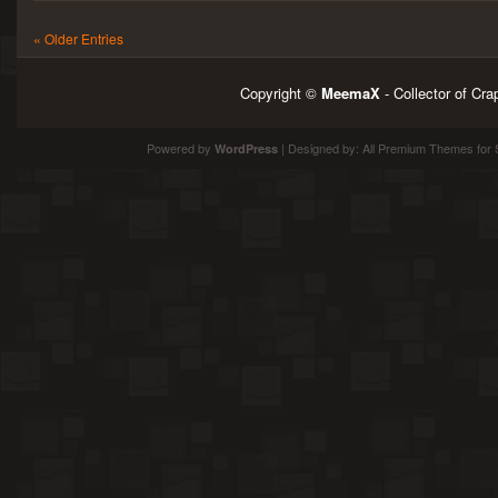
« Older Entries
Copyright ©
MeemaX
- Collector of Cr
Powered by
| Designed by:
All Premium Themes
for 
WordPress