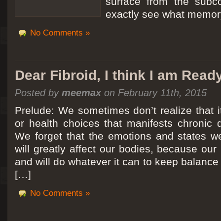
surface from the subc
exactly see what memory
No Comments »
Dear Fibroid, I think I am Read
Posted by
meemax
on February 11th, 2015
Prelude: We sometimes don’t realize that it
or health choices that manifests chronic 
We forget that the emotions and states we
will greatly affect our bodies, because ou
and will do whatever it can to keep balance a
[…]
No Comments »