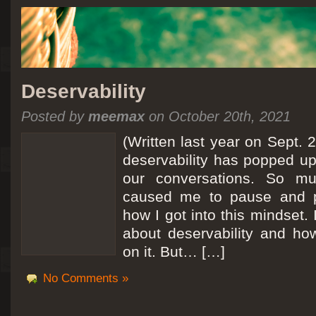
Deservability
Posted by
meemax
on October 20th, 2021
(Written last year on Sept. 
deservability has popped up 
our conversations. So mu
caused me to pause and 
how I got into this mindset. 
about deservability and h
on it. But… […]
No Comments »