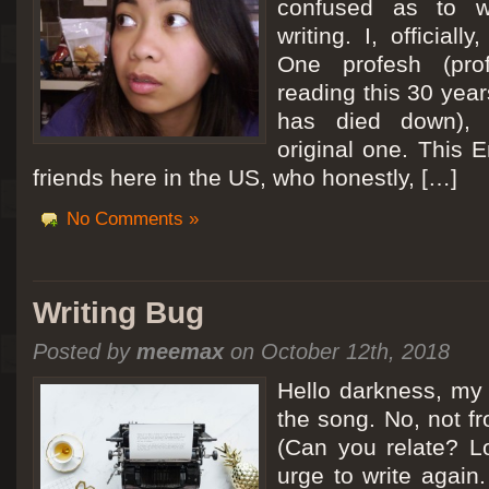
confused as to w
writing. I, officiall
[San Diego Trip 2011] Ballooning in Perris
One profesh (prof
It sounded like Ballooning in Paris right? Well, we can all dream. But Perris or
reading this 30 year
picturesque adventure as you’ll probably see below. Burnt hair or not, a must t
has died down),
Leaving San Diego at 3am, we went to Perris to get a ride on a hot air ballo
original one. This E
friends here in the US, who honestly, […]
No Comments »
Writing Bug
Posted by
meemax
on October 12th, 2018
Hello darkness, my 
the song. No, not fr
(Can you relate? Lo
urge to write again