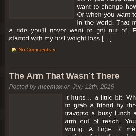
want to change how
Or when you want t
in the world. That m
a ride you’ll never want to get out of.
started with my first weight loss […]
No Comments »
The Arm That Wasn’t There
Posted by
meemax
on July 12th, 2016
It hurts… a little bit. 
to grab a friend by th
traverse a busy lunch a
arm out of reach. Yo
wrong. A tinge of me