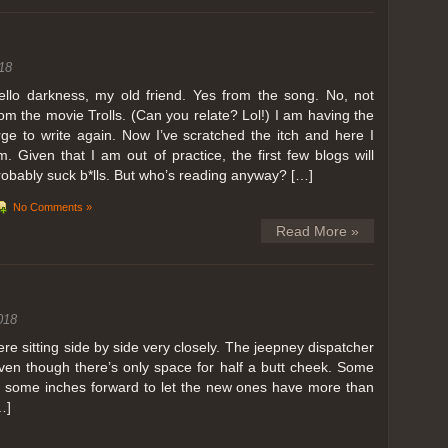
ing in Perris
18
ll, we can all dream. But Perris or Paris, this was definitely one very
 below. Burnt hair or not, a must try!
ello darkness, my old friend. Yes from the song. No, not
rom the movie Trolls. (Can you relate? Lol!) I am having the
 to get a ride on a hot air balloon. Why? Coz for the …
rge to write again. Now I’ve scratched the itch and here I
m. Given that I am out of practice, the first few blogs will
robably suck b*lls. But who’s reading anyway? […]
No Comments »
Read More »
018
 sitting side by side very closely. The jeepney dispatcher
ven though there’s only space for half a butt cheek. Some
e some inches forward to let the new ones have more than
…]