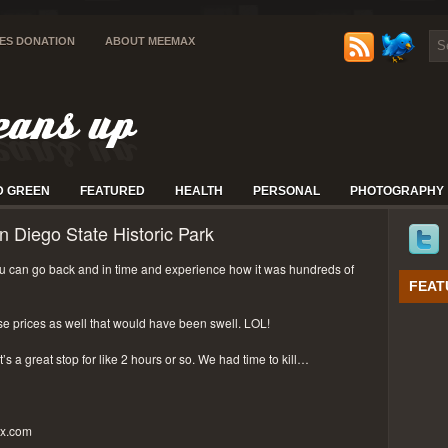
IES DONATION
ABOUT MEEMAX
D GREEN
FEATURED
HEALTH
PERSONAL
PHOTOGRAPHY
n Diego State Historic Park
 can go back and in time and experience how it was hundreds of
FEAT
se prices as well that would have been swell. LOL!
t’s a great stop for like 2 hours or so. We had time to kill…
px.com