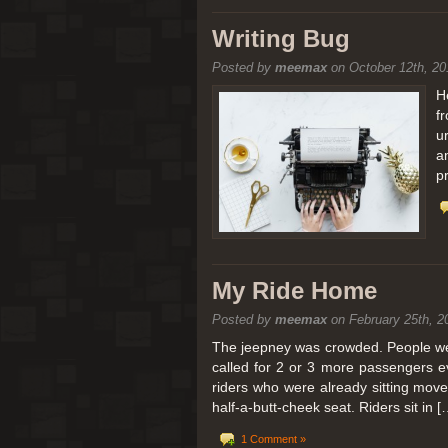
[San Diego Trip 2011] Balloon
Writing Bug
Posted by
meemax
on October 12th, 20
It sounded like Ballooning in Paris right? We
picturesque adventure as you’ll probably see
H
f
Leaving San Diego at 3am, we went to Perris
u
a
p
My Ride Home
Posted by
meemax
on February 25th, 2
The jeepney was crowded. People were
called for 2 or 3 more passengers e
riders who were already sitting mov
half-a-butt-cheek seat. Riders sit in [
1 Comment »