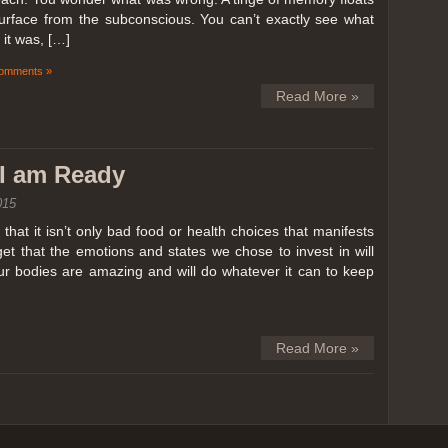
surface from the subconscious. You can’t exactly see what
it was, […]
omments »
Read More »
k I am Ready
015
hat it isn’t only bad food or health choices that manifests
et that the emotions and states we chose to invest in will
our bodies are amazing and will do whatever it can to keep
Read More »