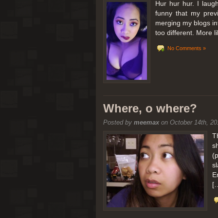
Hur hur hur. I laugh
funny that my prev
merging my blogs int
too different. More 
No Comments »
Where, o where?
Posted by
meemax
on October 14th, 20
T
s
(
s
E
[