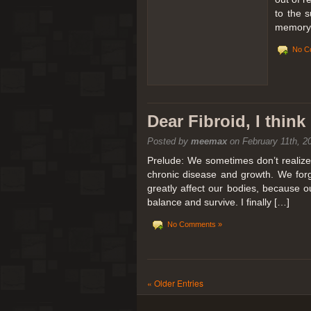
to the 
memory 
No C
Dear Fibroid, I thin
Posted by
meemax
on February 11th, 2
Prelude: We sometimes don’t realize t
chronic disease and growth. We forg
greatly affect our bodies, because 
balance and survive. I finally […]
No Comments »
« Older Entries