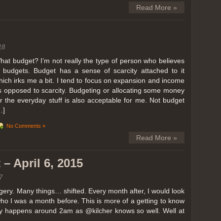
Read More »
18
hat budget? I’m not really the type of person who believes
n budgets. Budget has a sense of scarcity attached to it
hich irks me a bit. I tend to focus on expansion and income
s opposed to scarcity. Budgeting or allocating some money
or the everyday stuff is also acceptable for me. Not budget
…]
No Comments »
Read More »
– April 6, 2015
7
ery. Many things… shifted. Every month after, I would look
ho I was a month before. This is more of a getting to know
lly happens around 2am as @kilcher knows so well. Well at