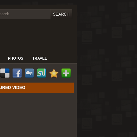
PHOTOS
TRAVEL
URED VIDEO