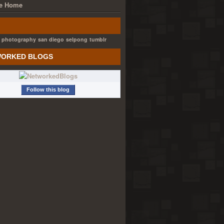
e Home
photography
san diego
selpong
tumblr
ORKED BLOGS
Follow this blog