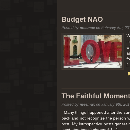
Budget NAO
Posted by
meemax
on February 6th, 20
W
i
w
a
f
[
The Faithful Moment 
Posted by
meemax
on January 9th, 201
Many things happened after the surg
back and not recognize the person w
post. My introspective posts genera
least, that hasn’t changed. […]