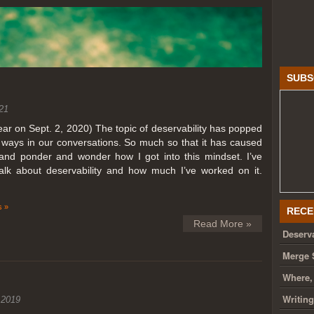
SUBS
21
year on Sept. 2, 2020) The topic of deservability has popped
t ways in our conversations. So much so that it has caused
nd ponder and wonder how I got into this mindset. I’ve
talk about deservability and how much I’ve worked on it.
 »
RECE
Read More »
Deserva
Merge 
Where,
Writin
 2019