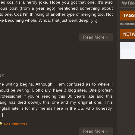
ed coz it’s a nerdy joke. Hope you got that one. It’s also
My Rid
ious post (from a year ago) mentioned something about
o one. Coz I’m thinking of another type of merging too. Not
TAGS
like becoming whole. Whoa, that just went deep. […]
business
NETW
Read More »
18
he writing begins. Although, I am confused as to where I
hould be writing. I, officially, have 3 blog sites. One profesh
professional if you’re reading this 30 years late and this
lang has died down), this one and my original one. This
nglish site is for my friends here in the US, who honestly,
…]
No Comments »
Read More »