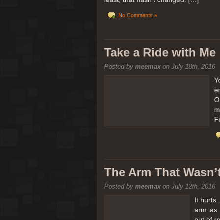
No Comments »
Take a Ride with Me
Posted by
meemax
on July 18th, 2016
Y
e
O
m
F
The Arm That Wasn’
Posted by
meemax
on July 12th, 2016
It hurts
arm as 
out of 