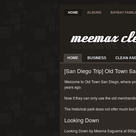
HOME
ALBUMS
BAYBAY FAMIL
HOME
BUSINESS
CLEAN AN
[San Diego Trip] Old Town Sa
Welcome to Old Town San Diego, where you
years ago.
Now if they can only use the old merchandi
The historical park does not offer much but i
Looking Down
Looking Down by Meema Esguerra at 500