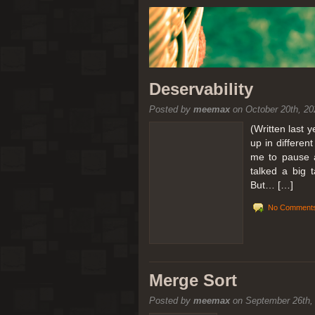
Deservability
Posted by
meemax
on October 20th, 20
(Written last 
up in differen
me to pause a
talked a big 
But… […]
No Comments
Merge Sort
Posted by
meemax
on September 26th,