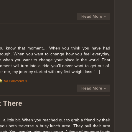
Read More »
ou know that moment… When you think you have had
nough. When you want to change how you feel everyday.
r when you want to change your place in the world. That
oment will turn into a ride you’ll never want to get out of.
or me, my journey started with my first weight loss […]
No Comments »
Read More »
t There
… a little bit. When you reached out to grab a friend by their
you both traverse a busy lunch area. They pull their arm
reach. You wonder what was wrong. A tinge of memory floats