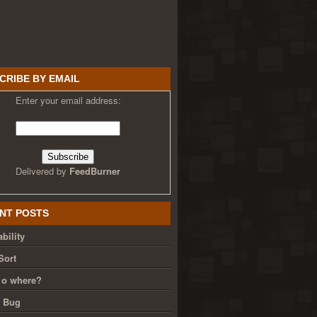
CRIBE BY EMAIL
Enter your email address:
Delivered by
FeedBurner
NT POSTS
bility
Sort
 o where?
g Bug