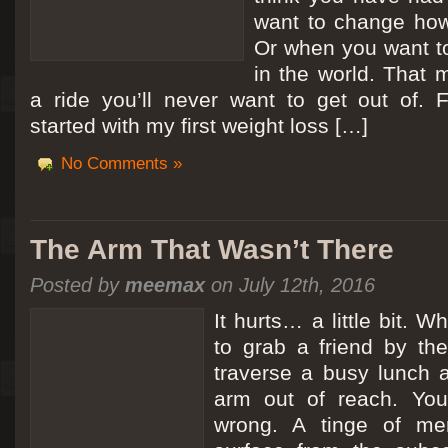
want to change how
Or when you want t
in the world. That m
a ride you’ll never want to get out of.
started with my first weight loss […]
No Comments »
The Arm That Wasn’t There
Posted by
meemax
on July 12th, 2016
It hurts… a little bit. 
to grab a friend by th
traverse a busy lunch a
arm out of reach. Yo
wrong. A tinge of me