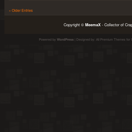
« Older Entries
Copyright ©
MeemaX
- Collector of Cr
Powered by
| Designed by:
All Premium Themes
for 
WordPress