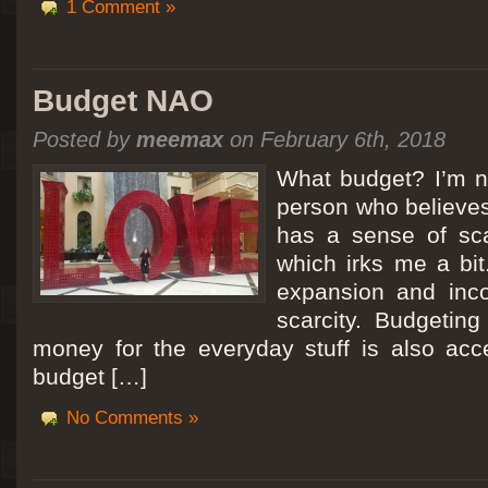
1 Comment »
Budget NAO
Posted by
meemax
on February 6th, 2018
What budget? I’m no
person who believes
has a sense of scar
which irks me a bit
expansion and inc
scarcity. Budgeting
money for the everyday stuff is also acc
budget […]
No Comments »