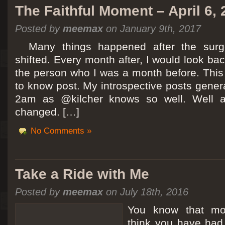
The Faithful Moment – April 6,
Posted by
meemax
on January 9th, 2017
Many things happened after the surg
shifted. Every month after, I would look ba
the person who I was a month before. This 
to know post. My introspective posts gene
2am as @kilcher knows so well. Well at 
changed. […]
No Comments »
Take a Ride with Me
Posted by
meemax
on July 18th, 2016
You know that m
think you have ha