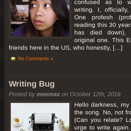
confused as to w
writing. I, officiall
[San Diego Trip 2011] Ballooning in Perris
One profesh (prof
It sounded like Ballooning in Paris right? Well, we can all dream. But Perris or
reading this 30 year
picturesque adventure as you’ll probably see below. Burnt hair or not, a must t
has died down),
Leaving San Diego at 3am, we went to Perris to get a ride on a hot air ballo
original one. This E
friends here in the US, who honestly, […]
No Comments »
Writing Bug
Posted by
meemax
on October 12th, 2018
Hello darkness, my 
the song. No, not fr
(Can you relate? Lo
urge to write again