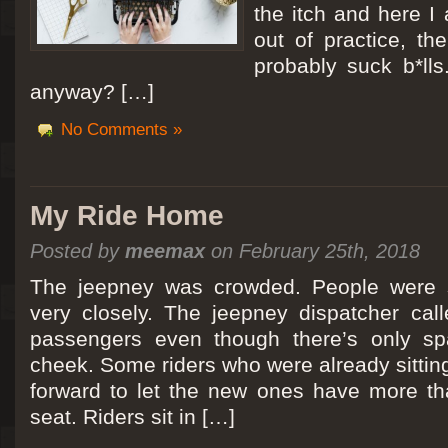
the itch and here I
out of practice, the
probably suck b*lls
anyway? […]
No Comments »
My Ride Home
Posted by
meemax
on February 25th, 2018
The jeepney was crowded. People were si
very closely. The jeepney dispatcher cal
passengers even though there’s only spa
cheek. Some riders who were already sitti
forward to let the new ones have more tha
seat. Riders sit in […]