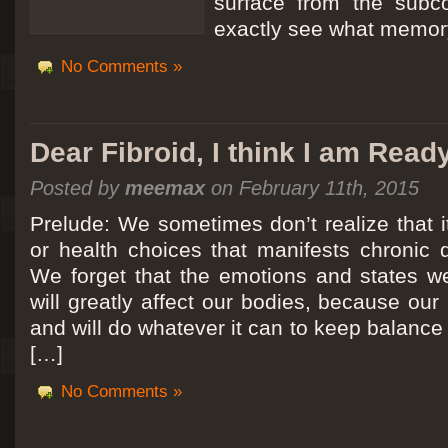
surface from the subc
exactly see what memory
No Comments »
Dear Fibroid, I think I am Read
Posted by
meemax
on February 11th, 2015
Prelude: We sometimes don’t realize that it
or health choices that manifests chronic 
We forget that the emotions and states we
will greatly affect our bodies, because ou
and will do whatever it can to keep balance a
[…]
No Comments »