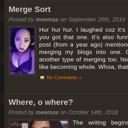
Merge Sort
Posted by
meemax
on September 26th, 2019
Hur hur hur. I laughed coz it’
you got that one. It’s also fu
post (from a year ago) mentio
merging my blogs into one. C
another type of merging too. Not
like becoming whole. Whoa, that
No Comments »
Where, o where?
Posted by
meemax
on October 14th, 2018
The writing begin