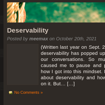
Deservability
Posted by
meemax
on October 20th, 2021
(Written last year on Sept. 
deservability has popped up 
our conversations. So mu
caused me to pause and 
how I got into this mindset. 
about deservability and h
on it. But… […]
No Comments »