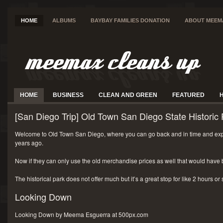
HOME
ALBUMS
BAYBAY FAMILIES DONATION
ABOUT MEEM
HOME
BUSINESS
CLEAN AND GREEN
FEATURED
[San Diego Trip] Old Town San Diego State Historic 
Welcome to Old Town San Diego, where you can go back and in time and exp
years ago.
Now if they can only use the old merchandise prices as well that would have 
The historical park does not offer much but it’s a great stop for like 2 hours or
Looking Down
Looking Down by Meema Esguerra at 500px.com