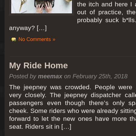
the itch and here I
out of practice, the
probably suck b*lls
anyway? […]
No Comments »
My Ride Home
Posted by
meemax
on February 25th, 2018
The jeepney was crowded. People were si
very closely. The jeepney dispatcher cal
passengers even though there’s only spa
cheek. Some riders who were already sitti
forward to let the new ones have more tha
seat. Riders sit in […]