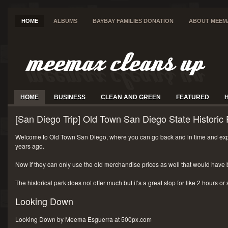
HOME
ALBUMS
BAYBAY FAMILIES DONATION
ABOUT MEEM
HOME
BUSINESS
CLEAN AND GREEN
FEATURED
[San Diego Trip] Old Town San Diego State Historic 
Welcome to Old Town San Diego, where you can go back and in time and exp
years ago.
Now if they can only use the old merchandise prices as well that would have 
The historical park does not offer much but it’s a great stop for like 2 hours or
Looking Down
Looking Down by Meema Esguerra at 500px.com