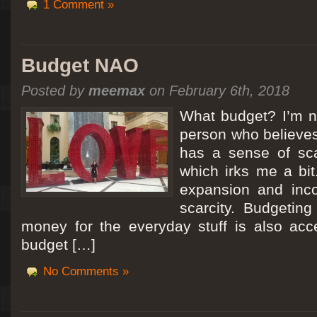
1 Comment »
Budget NAO
Posted by
meemax
on February 6th, 2018
What budget? I’m no
person who believes
has a sense of scar
which irks me a bit
expansion and inc
scarcity. Budgeting
money for the everyday stuff is also acc
budget […]
No Comments »