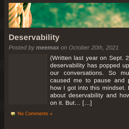
Deservability
Posted by
meemax
on October 20th, 2021
(Written last year on Sept. 
deservability has popped up 
our conversations. So mu
caused me to pause and 
how I got into this mindset. 
about deservability and h
on it. But… […]
No Comments »