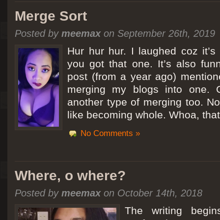
Merge Sort
Posted by
meemax
on September 26th, 2019
Hur hur hur. I laughed coz it’
you got that one. It’s also fu
post (from a year ago) mentio
merging my blogs into one. C
another type of merging too. Not
like becoming whole. Whoa, that
No Comments »
Where, o where?
Posted by
meemax
on October 14th, 2018
The writing begin