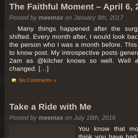
The Faithful Moment – April 6,
Posted by
meemax
on January 9th, 2017
Many things happened after the surg
shifted. Every month after, I would look ba
the person who I was a month before. This 
to know post. My introspective posts gene
2am as @kilcher knows so well. Well at 
changed. […]
No Comments »
Take a Ride with Me
Posted by
meemax
on July 18th, 2016
You know that m
think you have ha