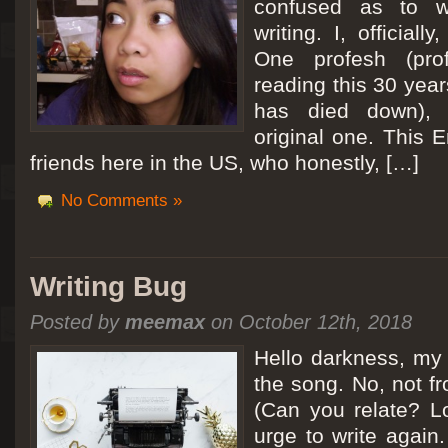
confused as to w
writing. I, officiall
[San Diego Trip 2011] Ballooning in Perris
One profesh (prof
It sounded like Ballooning in Paris right? Well, we can all dream. But Perris or
reading this 30 year
picturesque adventure as you’ll probably see below. Burnt hair or not, a must t
has died down),
Leaving San Diego at 3am, we went to Perris to get a ride on a hot air ballo
original one. This E
friends here in the US, who honestly, […]
No Comments »
Writing Bug
Posted by
meemax
on October 12th, 2018
Hello darkness, my 
the song. No, not fr
(Can you relate? Lo
urge to write again