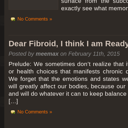
surface from the subc
exactly see what memory
No Comments »
Dear Fibroid, I think I am Read
Posted by
meemax
on February 11th, 2015
Prelude: We sometimes don’t realize that it
or health choices that manifests chronic 
We forget that the emotions and states we
will greatly affect our bodies, because ou
and will do whatever it can to keep balance a
[…]
No Comments »