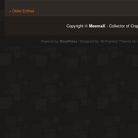
« Older Entries
Copyright ©
MeemaX
- Collector of Cr
Powered by
| Designed by:
All Premium Themes
for 
WordPress