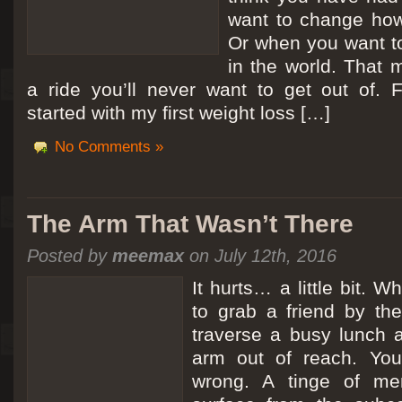
want to change how
Or when you want t
in the world. That m
a ride you’ll never want to get out of.
started with my first weight loss […]
No Comments »
The Arm That Wasn’t There
Posted by
meemax
on July 12th, 2016
It hurts… a little bit. 
to grab a friend by th
traverse a busy lunch a
arm out of reach. Yo
wrong. A tinge of me