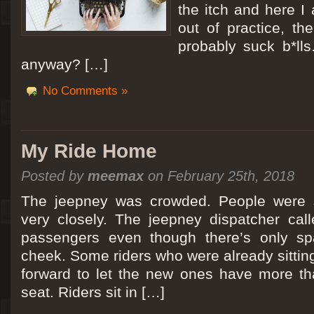
the itch and here I
out of practice, the
probably suck b*lls
anyway? […]
No Comments »
My Ride Home
Posted by
meemax
on February 25th, 2018
The jeepney was crowded. People were si
very closely. The jeepney dispatcher cal
passengers even though there’s only spa
cheek. Some riders who were already sitti
forward to let the new ones have more tha
seat. Riders sit in […]