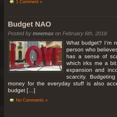
1 Comment »
Budget NAO
Posted by
meemax
on February 6th, 2018
What budget? I’m no
person who believes
has a sense of scar
which irks me a bit
expansion and inc
scarcity. Budgeting
money for the everyday stuff is also acc
budget […]
No Comments »