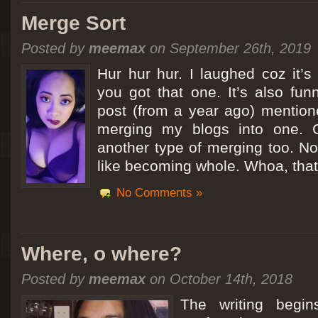
Merge Sort
Posted by
meemax
on September 26th, 2019
Hur hur hur. I laughed coz it’
you got that one. It’s also fu
post (from a year ago) mentio
merging my blogs into one. C
another type of merging too. Not
like becoming whole. Whoa, that
No Comments »
Where, o where?
Posted by
meemax
on October 14th, 2018
The writing begin