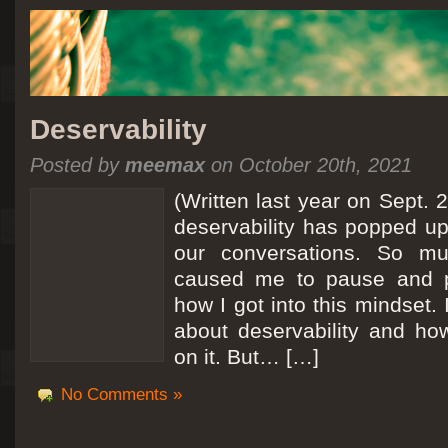
Deservability
Posted by
meemax
on October 20th, 2021
(Written last year on Sept. 
deservability has popped up 
our conversations. So mu
caused me to pause and 
how I got into this mindset. 
about deservability and h
on it. But… […]
No Comments »