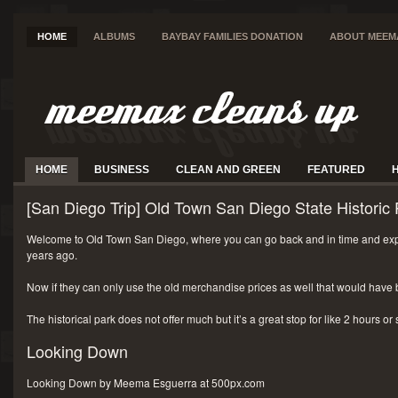
HOME
ALBUMS
BAYBAY FAMILIES DONATION
ABOUT MEEM
HOME
BUSINESS
CLEAN AND GREEN
FEATURED
[San Diego Trip] Old Town San Diego State Historic 
Welcome to Old Town San Diego, where you can go back and in time and exp
years ago.
Now if they can only use the old merchandise prices as well that would have 
The historical park does not offer much but it’s a great stop for like 2 hours or
Looking Down
Looking Down by Meema Esguerra at 500px.com