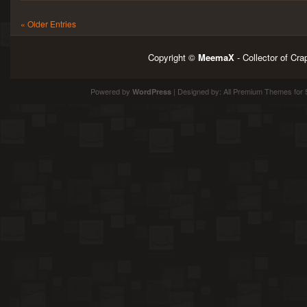
« Older Entries
Copyright ©
MeemaX
- Collector of Cr
Powered by
| Designed by:
All Premium Themes
for 
WordPress