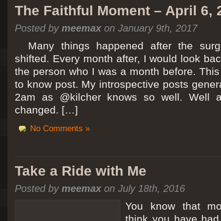
The Faithful Moment – April 6,
Posted by
meemax
on January 9th, 2017
Many things happened after the surg
shifted. Every month after, I would look ba
the person who I was a month before. This 
to know post. My introspective posts gene
2am as @kilcher knows so well. Well at 
changed. […]
No Comments »
Take a Ride with Me
Posted by
meemax
on July 18th, 2016
You know that m
think you have ha