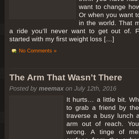
want to change how
Or when you want t
in the world. That m
a ride you’ll never want to get out of.
started with my first weight loss […]
No Comments »
The Arm That Wasn’t There
Posted by
meemax
on July 12th, 2016
It hurts… a little bit. 
to grab a friend by th
traverse a busy lunch a
arm out of reach. Yo
wrong. A tinge of me