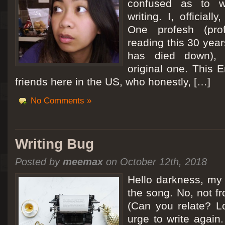
confused as to w
writing. I, officiall
[San Diego Trip 2011] Ballooning in Perris
One profesh (prof
It sounded like Ballooning in Paris right? Well, we can all dream. But Perris or
reading this 30 year
picturesque adventure as you’ll probably see below. Burnt hair or not, a must t
has died down),
Leaving San Diego at 3am, we went to Perris to get a ride on a hot air ballo
original one. This E
friends here in the US, who honestly, […]
No Comments »
Writing Bug
Posted by
meemax
on October 12th, 2018
Hello darkness, my 
the song. No, not fr
(Can you relate? Lo
urge to write again