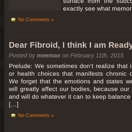
surface from the subc
exactly see what memory
No Comments »
Dear Fibroid, I think I am Read
Posted by
meemax
on February 11th, 2015
Prelude: We sometimes don’t realize that it
or health choices that manifests chronic 
We forget that the emotions and states we
will greatly affect our bodies, because ou
and will do whatever it can to keep balance a
[…]
No Comments »