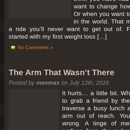
want to change how
Or when you want t
in the world. That m
a ride you’ll never want to get out of.
started with my first weight loss […]
No Comments »
The Arm That Wasn’t There
Posted by
meemax
on July 12th, 2016
It hurts… a little bit. 
to grab a friend by th
traverse a busy lunch a
arm out of reach. Yo
wrong. A tinge of me