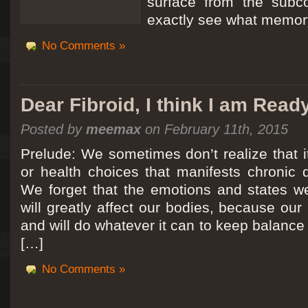
surface from the subc
exactly see what memory
No Comments »
Dear Fibroid, I think I am Read
Posted by
meemax
on February 11th, 2015
Prelude: We sometimes don’t realize that it
or health choices that manifests chronic 
We forget that the emotions and states we
will greatly affect our bodies, because ou
and will do whatever it can to keep balance a
[…]
No Comments »