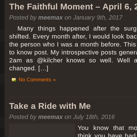
The Faithful Moment – April 6,
Posted by
meemax
on January 9th, 2017
Many things happened after the surg
shifted. Every month after, I would look ba
the person who I was a month before. This 
to know post. My introspective posts gene
2am as @kilcher knows so well. Well at 
changed. […]
No Comments »
Take a Ride with Me
Posted by
meemax
on July 18th, 2016
You know that m
think you have ha