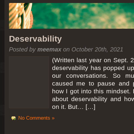
Deservability
Posted by
meemax
on October 20th, 2021
(Written last year on Sept. 
deservability has popped up 
our conversations. So mu
caused me to pause and 
how I got into this mindset. 
about deservability and h
on it. But… […]
No Comments »