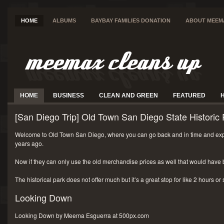
HOME
ALBUMS
BAYBAY FAMILIES DONATION
ABOUT MEEM
HOME
BUSINESS
CLEAN AND GREEN
FEATURED
[San Diego Trip] Old Town San Diego State Historic 
Welcome to Old Town San Diego, where you can go back and in time and exp
years ago.
Now if they can only use the old merchandise prices as well that would have 
The historical park does not offer much but it’s a great stop for like 2 hours or
Looking Down
Looking Down by Meema Esguerra at 500px.com