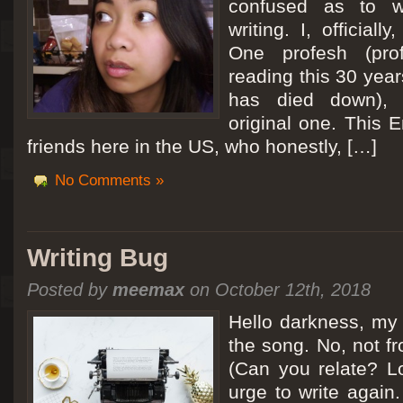
confused as to w
writing. I, officiall
[San Diego Trip 2011] Ballooning in Perris
One profesh (prof
It sounded like Ballooning in Paris right? Well, we can all dream. But Perris or
reading this 30 year
picturesque adventure as you’ll probably see below. Burnt hair or not, a must t
has died down),
Leaving San Diego at 3am, we went to Perris to get a ride on a hot air ballo
original one. This E
friends here in the US, who honestly, […]
No Comments »
Writing Bug
Posted by
meemax
on October 12th, 2018
Hello darkness, my 
the song. No, not fr
(Can you relate? Lo
urge to write again