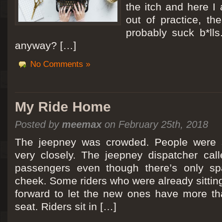
the itch and here I
out of practice, the
probably suck b*lls
anyway? […]
No Comments »
My Ride Home
Posted by
meemax
on February 25th, 2018
The jeepney was crowded. People were si
very closely. The jeepney dispatcher cal
passengers even though there’s only spa
cheek. Some riders who were already sitti
forward to let the new ones have more tha
seat. Riders sit in […]