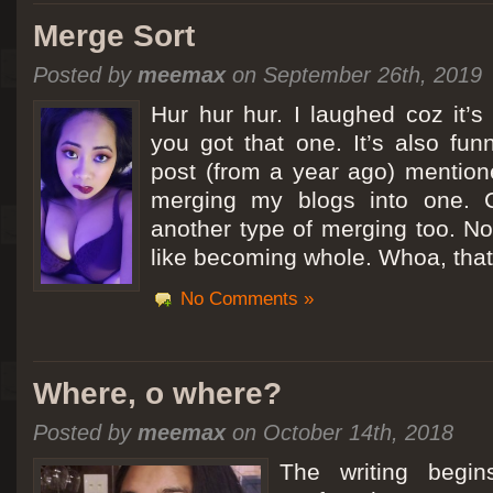
Merge Sort
Posted by
meemax
on September 26th, 2019
Hur hur hur. I laughed coz it’
you got that one. It’s also fu
post (from a year ago) mentio
merging my blogs into one. C
another type of merging too. Not
like becoming whole. Whoa, that
No Comments »
Where, o where?
Posted by
meemax
on October 14th, 2018
The writing begin