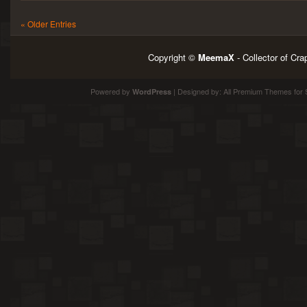
« Older Entries
Copyright ©
MeemaX
- Collector of Cr
Powered by
| Designed by:
All Premium Themes
for 
WordPress