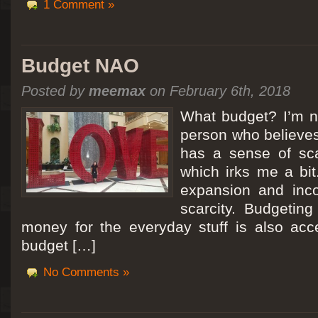
1 Comment »
Budget NAO
Posted by
meemax
on February 6th, 2018
What budget? I’m no
person who believes
has a sense of scar
which irks me a bit
expansion and inc
scarcity. Budgeting
money for the everyday stuff is also acc
budget […]
No Comments »