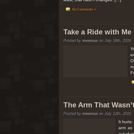
No Comments »
Take a Ride with Me
Posted by
meemax
on July 18th, 2016
Y
e
O
m
F
The Arm That Wasn’
Posted by
meemax
on July 12th, 2016
It hurts
arm as 
out of 