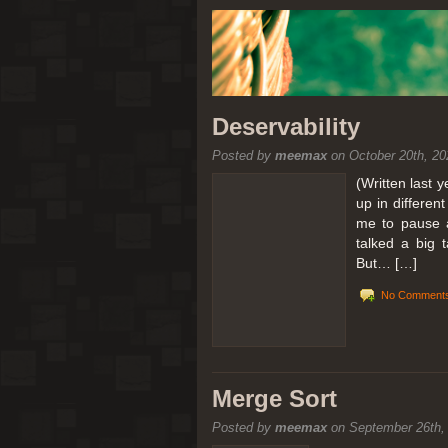
Deservability
Posted by
meemax
on October 20th, 20
(Written last 
up in differen
me to pause a
talked a big 
But… […]
No Comments
Merge Sort
Posted by
meemax
on September 26th,