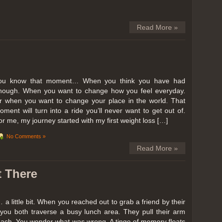
Read More »
ou know that moment… When you think you have had
nough. When you want to change how you feel everyday.
r when you want to change your place in the world. That
oment will turn into a ride you’ll never want to get out of.
or me, my journey started with my first weight loss […]
No Comments »
Read More »
t There
… a little bit. When you reached out to grab a friend by their
you both traverse a busy lunch area. They pull their arm
reach. You wonder what was wrong. A tinge of memory floats