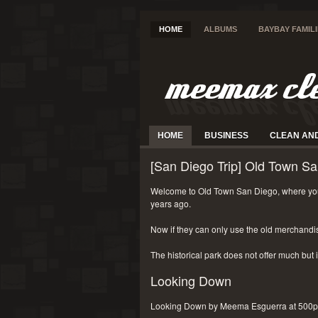
HOME
ALBUMS
BAYBAY FAMIL
HOME
BUSINESS
CLEAN AN
[San Diego Trip] Old Town Sa
Welcome to Old Town San Diego, where you
years ago.
Now if they can only use the old merchandi
The historical park does not offer much but i
Looking Down
Looking Down by Meema Esguerra at 500