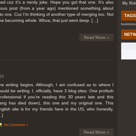
ed coz it’s a nerdy joke. Hope you got that one. It’s also
My Rid
ious post (from a year ago) mentioned something about
o one. Coz I’m thinking of another type of merging too. Not
TAGS
like becoming whole. Whoa, that just went deep. […]
business
NETW
Read More »
18
he writing begins. Although, I am confused as to where I
hould be writing. I, officially, have 3 blog sites. One profesh
professional if you’re reading this 30 years late and this
lang has died down), this one and my original one. This
nglish site is for my friends here in the US, who honestly,
…]
No Comments »
Read More »