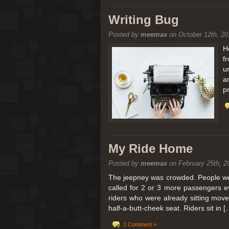
[San Diego Trip 2011] Balloon
Writing Bug
Posted by
meemax
on October 12th, 20
It sounded like Ballooning in Paris right? We
picturesque adventure as you’ll probably see
H
f
Leaving San Diego at 3am, we went to Perris
u
a
p
My Ride Home
Posted by
meemax
on February 25th, 2
The jeepney was crowded. People were
called for 2 or 3 more passengers e
riders who were already sitting mov
half-a-butt-cheek seat. Riders sit in [
1 Comment »