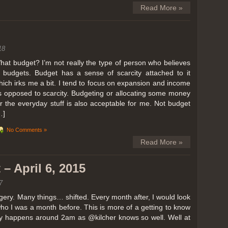
Read More »
18
hat budget? I’m not really the type of person who believes
n budgets. Budget has a sense of scarcity attached to it
hich irks me a bit. I tend to focus on expansion and income
s opposed to scarcity. Budgeting or allocating some money
or the everyday stuff is also acceptable for me. Not budget
…]
No Comments »
Read More »
– April 6, 2015
7
ery. Many things… shifted. Every month after, I would look
ho I was a month before. This is more of a getting to know
lly happens around 2am as @kilcher knows so well. Well at