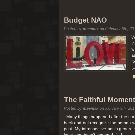
Budget NAO
Posted by
meemax
on February 6th, 20
W
i
w
a
f
[
The Faithful Moment 
Posted by
meemax
on January 9th, 201
Many things happened after the surg
back and not recognize the person w
post. My introspective posts genera
least, that hasn’t changed. […]