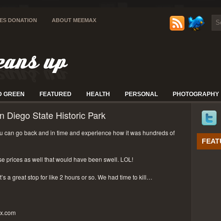
IES DONATION
ABOUT MEEMAX
D GREEN
FEATURED
HEALTH
PERSONAL
PHOTOGRAPHY
n Diego State Historic Park
 can go back and in time and experience how it was hundreds of
FEAT
se prices as well that would have been swell. LOL!
t’s a great stop for like 2 hours or so. We had time to kill…
px.com