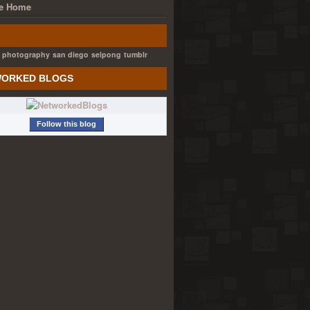
e Home
photography
san diego
selpong
tumblr
ORKED BLOGS
Follow this blog