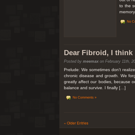
to the 
memory 
No C
Dear Fibroid, I thin
Posted by
meemax
on February 11th, 2
Prelude: We sometimes don’t realize t
chronic disease and growth. We forg
greatly affect our bodies, because 
balance and survive. I finally […]
No Comments »
« Older Entries