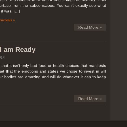
surface from the subconscious. You can’t exactly see what
it was, […]
omments »
Read More »
k I am Ready
015
hat it isn’t only bad food or health choices that manifests
et that the emotions and states we chose to invest in will
our bodies are amazing and will do whatever it can to keep
Read More »