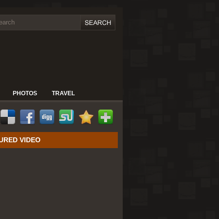
PHOTOS
TRAVEL
URED VIDEO