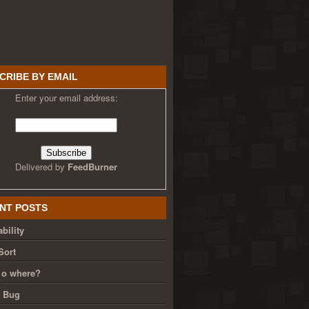
CRIBE BY EMAIL
Enter your email address:
Delivered by
FeedBurner
NT POSTS
bility
Sort
 o where?
g Bug