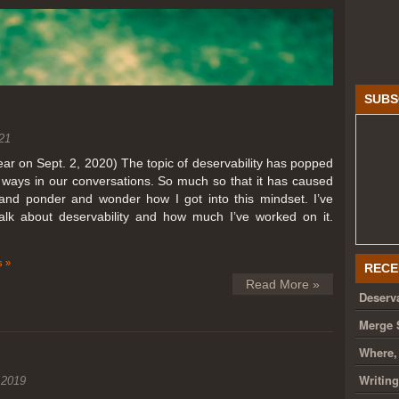
SUBS
21
year on Sept. 2, 2020) The topic of deservability has popped
t ways in our conversations. So much so that it has caused
nd ponder and wonder how I got into this mindset. I’ve
talk about deservability and how much I’ve worked on it.
 »
RECE
Read More »
Deserva
Merge 
Where,
Writin
 2019