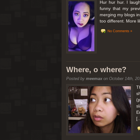
Hur hur hur. I laugh
funny that my prev
merging my blogs int
too different. More 
No Comments »
Where, o where?
Posted by
meemax
on October 14th, 20
T
s
(
s
E
[