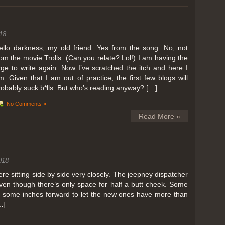
ing in Perris
18
ll, we can all dream. But Perris or Paris, this was definitely one very
 below. Burnt hair or not, a must try!
ello darkness, my old friend. Yes from the song. No, not
rom the movie Trolls. (Can you relate? Lol!) I am having the
 to get a ride on a hot air balloon. Why? Coz for the …
rge to write again. Now I’ve scratched the itch and here I
m. Given that I am out of practice, the first few blogs will
robably suck b*lls. But who’s reading anyway? […]
No Comments »
Read More »
018
 sitting side by side very closely. The jeepney dispatcher
ven though there’s only space for half a butt cheek. Some
e some inches forward to let the new ones have more than
…]