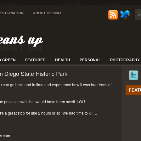
IES DONATION
ABOUT MEEMAX
D GREEN
FEATURED
HEALTH
PERSONAL
PHOTOGRAPHY
n Diego State Historic Park
 can go back and in time and experience how it was hundreds of
FEAT
se prices as well that would have been swell. LOL!
t’s a great stop for like 2 hours or so. We had time to kill…
px.com