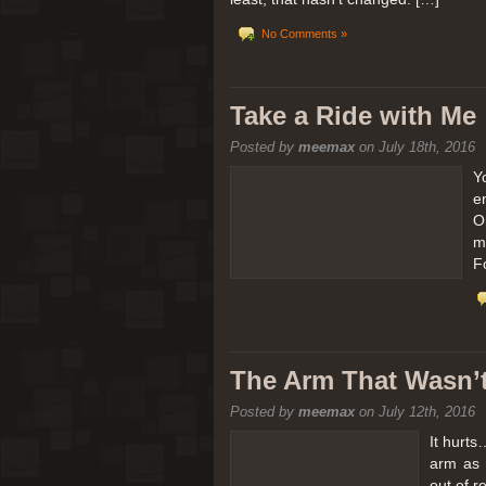
No Comments »
Take a Ride with Me
Posted by
meemax
on July 18th, 2016
Y
e
O
m
F
The Arm That Wasn’
Posted by
meemax
on July 12th, 2016
It hurts
arm as 
out of 