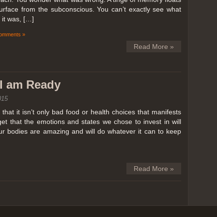
surface from the subconscious. You can’t exactly see what
it was, […]
omments »
Read More »
k I am Ready
015
hat it isn’t only bad food or health choices that manifests
et that the emotions and states we chose to invest in will
our bodies are amazing and will do whatever it can to keep
Read More »