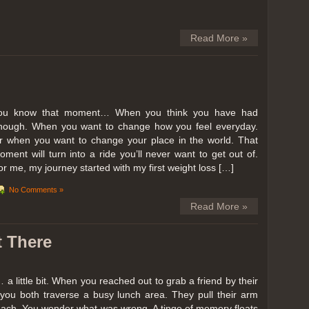
Read More »
ou know that moment… When you think you have had
nough. When you want to change how you feel everyday.
r when you want to change your place in the world. That
oment will turn into a ride you’ll never want to get out of.
or me, my journey started with my first weight loss […]
No Comments »
Read More »
t There
… a little bit. When you reached out to grab a friend by their
you both traverse a busy lunch area. They pull their arm
reach. You wonder what was wrong. A tinge of memory floats