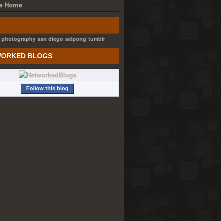
e Home
photography
san diego
selpong
tumblr
ORKED BLOGS
Follow this blog