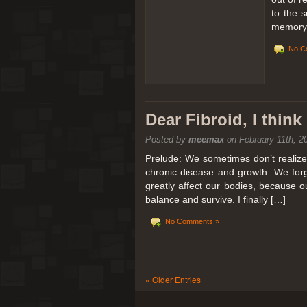
to the 
memory 
No C
Dear Fibroid, I thin
Posted by
meemax
on February 11th, 2
Prelude: We sometimes don’t realize t
chronic disease and growth. We forg
greatly affect our bodies, because 
balance and survive. I finally […]
No Comments »
« Older Entries