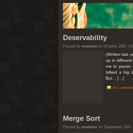
Deservability
Posted by
meemax
on October 20th, 20
(Written last 
up in differen
me to pause a
talked a big 
But… […]
No Comments
Merge Sort
Posted by
meemax
on September 26th,