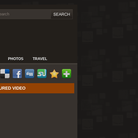
PHOTOS
TRAVEL
URED VIDEO