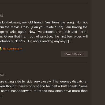
ing in Perris
18
ll, we can all dream. But Perris or Paris, this was definitely one very
 below. Burnt hair or not, a must try!
ello darkness, my old friend. Yes from the song. No, not
rom the movie Trolls. (Can you relate? Lol!) I am having the
 to get a ride on a hot air balloon. Why? Coz for the …
rge to write again. Now I’ve scratched the itch and here I
m. Given that I am out of practice, the first few blogs will
robably suck b*lls. But who’s reading anyway? […]
No Comments »
Read More »
018
 sitting side by side very closely. The jeepney dispatcher
ven though there’s only space for half a butt cheek. Some
e some inches forward to let the new ones have more than
…]