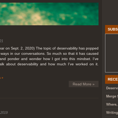
SUBS
21
year on Sept. 2, 2020) The topic of deservability has popped
t ways in our conversations. So much so that it has caused
nd ponder and wonder how I got into this mindset. I’ve
talk about deservability and how much I’ve worked on it.
 »
RECE
Read More »
Deserva
Merge 
Where,
Writin
 2019