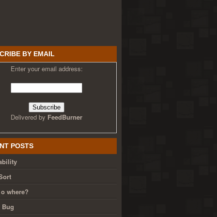
CRIBE BY EMAIL
Enter your email address:
Delivered by
FeedBurner
NT POSTS
bility
Sort
 o where?
g Bug