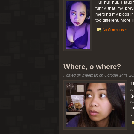
Hur hur hur. I laugh
funny that my prev
merging my blogs int
too different. More 
No Comments »
Where, o where?
Posted by
meemax
on October 14th, 20
T
s
(
s
E
[