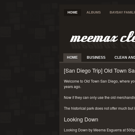
HOME
ALBUMS
BAYBAY FAMIL
HOME
BUSINESS
CLEAN AN
[San Diego Trip] Old Town Sa
Welcome to Old Town San Diego, where you
years ago.
Now if they can only use the old merchandi
The historical park does not offer much but i
Looking Down
Looking Down by Meema Esguerra at 500