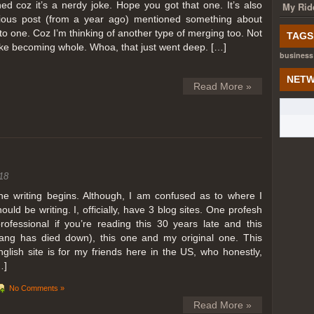
ed coz it’s a nerdy joke. Hope you got that one. It’s also
My Rid
ious post (from a year ago) mentioned something about
o one. Coz I’m thinking of another type of merging too. Not
TAGS
like becoming whole. Whoa, that just went deep. […]
business
NETW
Read More »
18
he writing begins. Although, I am confused as to where I
hould be writing. I, officially, have 3 blog sites. One profesh
professional if you’re reading this 30 years late and this
lang has died down), this one and my original one. This
nglish site is for my friends here in the US, who honestly,
…]
No Comments »
Read More »