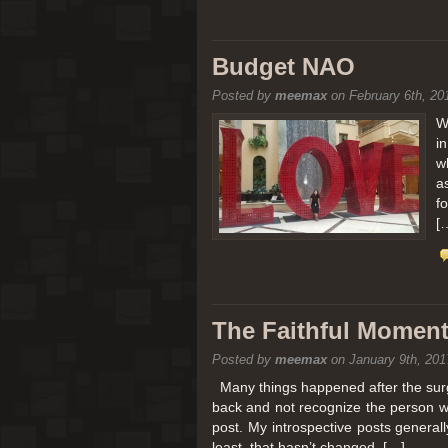
Budget NAO
Posted by
meemax
on February 6th, 20
W
i
w
a
f
[
The Faithful Moment 
Posted by
meemax
on January 9th, 201
Many things happened after the surg
back and not recognize the person w
post. My introspective posts genera
least, that hasn’t changed. […]