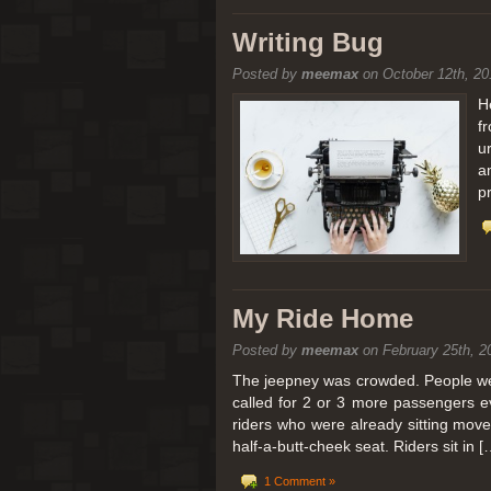
[San Diego Trip 2011] Balloon
Writing Bug
Posted by
meemax
on October 12th, 20
It sounded like Ballooning in Paris right? We
picturesque adventure as you’ll probably see
H
f
Leaving San Diego at 3am, we went to Perris
u
a
p
My Ride Home
Posted by
meemax
on February 25th, 2
The jeepney was crowded. People were
called for 2 or 3 more passengers e
riders who were already sitting mov
half-a-butt-cheek seat. Riders sit in [
1 Comment »