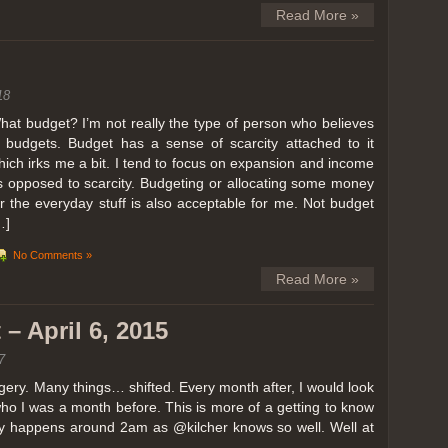
Read More »
18
hat budget? I’m not really the type of person who believes
n budgets. Budget has a sense of scarcity attached to it
hich irks me a bit. I tend to focus on expansion and income
s opposed to scarcity. Budgeting or allocating some money
or the everyday stuff is also acceptable for me. Not budget
…]
No Comments »
Read More »
– April 6, 2015
7
ery. Many things… shifted. Every month after, I would look
ho I was a month before. This is more of a getting to know
lly happens around 2am as @kilcher knows so well. Well at