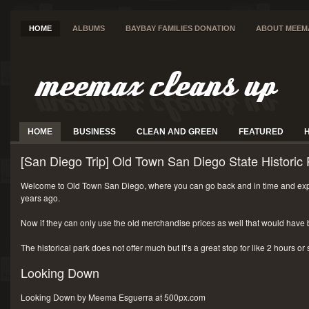
HOME
ALBUMS
BAYBAY FAMILIES DONATION
ABOUT MEEM
HOME
BUSINESS
CLEAN AND GREEN
FEATURED
[San Diego Trip] Old Town San Diego State Historic 
Welcome to Old Town San Diego, where you can go back and in time and exp
years ago.
Now if they can only use the old merchandise prices as well that would have 
The historical park does not offer much but it’s a great stop for like 2 hours or
Looking Down
Looking Down by Meema Esguerra at 500px.com