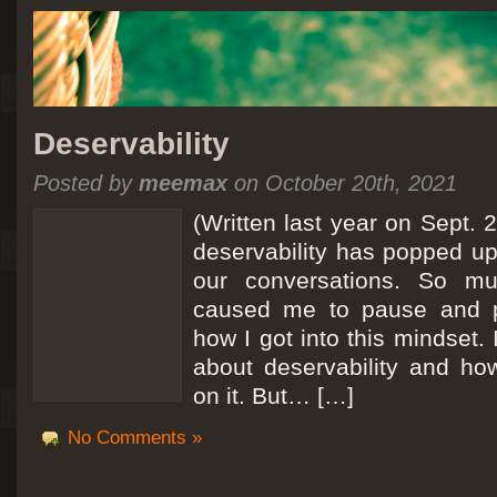
Deservability
Posted by
meemax
on October 20th, 2021
(Written last year on Sept. 
deservability has popped up 
our conversations. So mu
caused me to pause and 
how I got into this mindset. 
about deservability and h
on it. But… […]
No Comments »