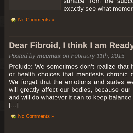
surface from the subc
exactly see what memory
No Comments »
Dear Fibroid, I think I am Read
Posted by
meemax
on February 11th, 2015
Prelude: We sometimes don’t realize that it
or health choices that manifests chronic 
We forget that the emotions and states we
will greatly affect our bodies, because ou
and will do whatever it can to keep balance a
[…]
No Comments »