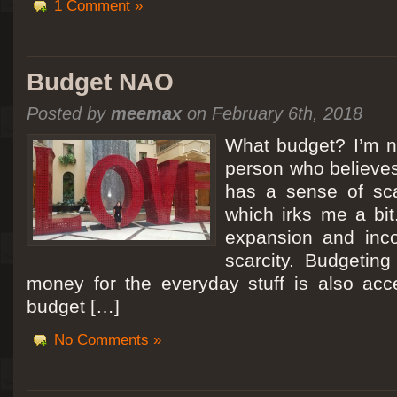
1 Comment »
Budget NAO
Posted by
meemax
on February 6th, 2018
What budget? I’m no
person who believes
has a sense of scar
which irks me a bit
expansion and inc
scarcity. Budgeting
money for the everyday stuff is also acc
budget […]
No Comments »