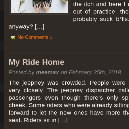
the itch and here I
out of practice, the
probably suck b*lls
anyway? […]
No Comments »
My Ride Home
Posted by
meemax
on February 25th, 2018
The jeepney was crowded. People were si
very closely. The jeepney dispatcher cal
passengers even though there’s only spa
cheek. Some riders who were already sitti
forward to let the new ones have more tha
seat. Riders sit in […]