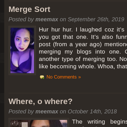
Merge Sort
Posted by
meemax
on September 26th, 2019
Hur hur hur. I laughed coz it’
you got that one. It’s also fu
post (from a year ago) mentio
merging my blogs into one. C
another type of merging too. Not
like becoming whole. Whoa, that
No Comments »
Where, o where?
Posted by
meemax
on October 14th, 2018
The writing begin