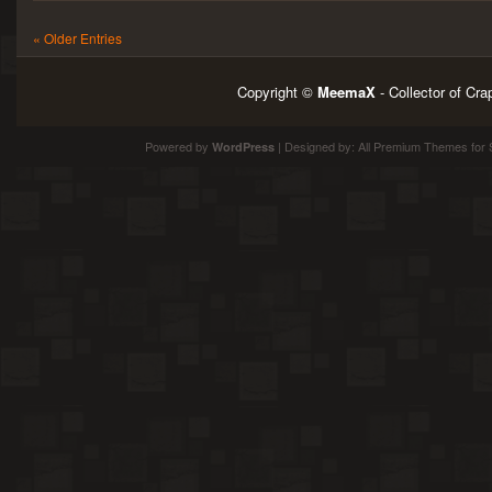
« Older Entries
Copyright ©
MeemaX
- Collector of Cr
Powered by
| Designed by:
All Premium Themes
for 
WordPress