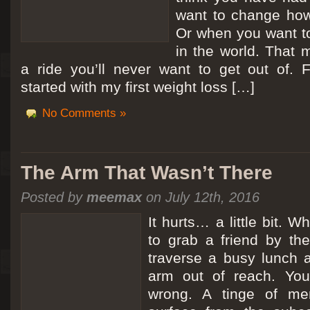
want to change how
Or when you want t
in the world. That m
a ride you’ll never want to get out of.
started with my first weight loss […]
No Comments »
The Arm That Wasn’t There
Posted by
meemax
on July 12th, 2016
It hurts… a little bit. 
to grab a friend by th
traverse a busy lunch a
arm out of reach. Yo
wrong. A tinge of me