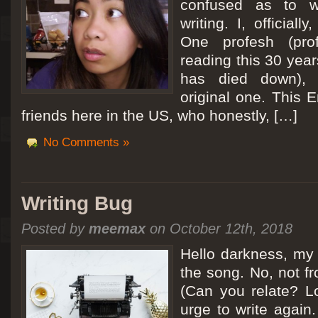
confused as to w
writing. I, officiall
[San Diego Trip 2011] Ballooning in Perris
One profesh (prof
It sounded like Ballooning in Paris right? Well, we can all dream. But Perris or
reading this 30 year
picturesque adventure as you’ll probably see below. Burnt hair or not, a must t
has died down),
Leaving San Diego at 3am, we went to Perris to get a ride on a hot air ballo
original one. This E
friends here in the US, who honestly, […]
No Comments »
Writing Bug
Posted by
meemax
on October 12th, 2018
Hello darkness, my 
the song. No, not fr
(Can you relate? Lo
urge to write again