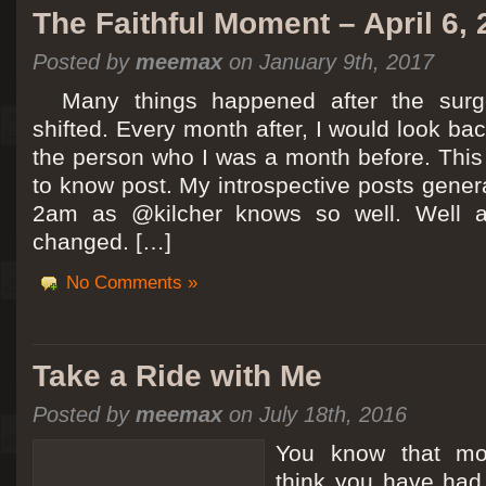
The Faithful Moment – April 6,
Posted by
meemax
on January 9th, 2017
Many things happened after the surg
shifted. Every month after, I would look ba
the person who I was a month before. This 
to know post. My introspective posts gene
2am as @kilcher knows so well. Well at 
changed. […]
No Comments »
Take a Ride with Me
Posted by
meemax
on July 18th, 2016
You know that m
think you have ha