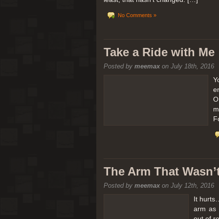
No Comments »
Take a Ride with Me
Posted by
meemax
on July 18th, 2016
Y
e
O
m
F
The Arm That Wasn’
Posted by
meemax
on July 12th, 2016
It hurts
arm as 
out of 