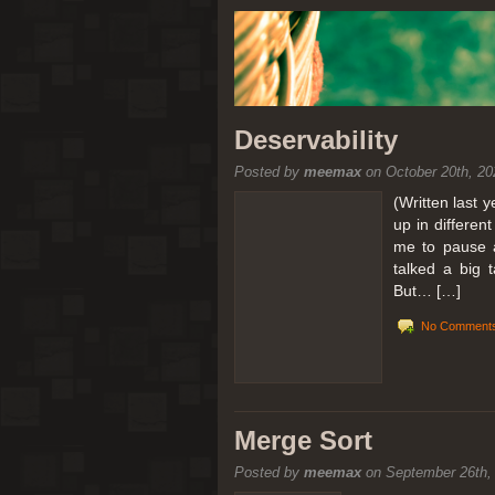
Deservability
Posted by
meemax
on October 20th, 20
(Written last 
up in differen
me to pause a
talked a big 
But… […]
No Comments
Merge Sort
Posted by
meemax
on September 26th,