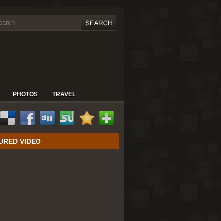
PHOTOS
TRAVEL
URED VIDEO