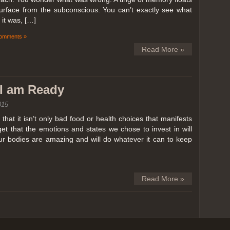
surface from the subconscious. You can’t exactly see what
it was, […]
omments »
Read More »
k I am Ready
015
hat it isn’t only bad food or health choices that manifests
et that the emotions and states we chose to invest in will
our bodies are amazing and will do whatever it can to keep
Read More »