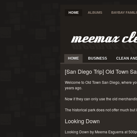
HOME
ALBUMS
BAYBAY FAMIL
HOME
BUSINESS
CLEAN AN
[San Diego Trip] Old Town Sa
Welcome to Old Town San Diego, where you
years ago.
Now if they can only use the old merchandi
The historical park does not offer much but i
Looking Down
Looking Down by Meema Esguerra at 500