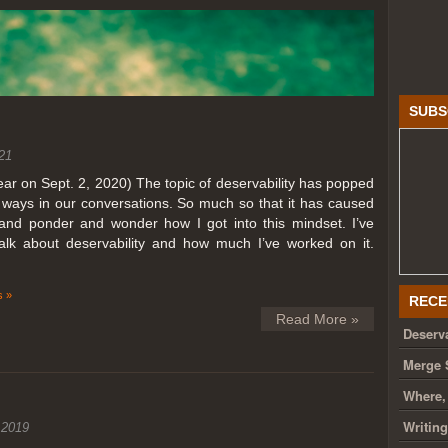
SUBS
21
year on Sept. 2, 2020) The topic of deservability has popped
t ways in our conversations. So much so that it has caused
nd ponder and wonder how I got into this mindset. I’ve
talk about deservability and how much I’ve worked on it.
 »
RECE
Read More »
Deserva
Merge 
Where,
Writin
 2019