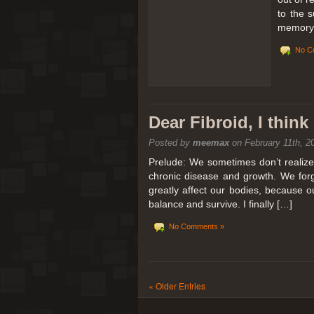
to the 
memory 
No C
Dear Fibroid, I thin
Posted by
meemax
on February 11th, 2
Prelude: We sometimes don’t realize t
chronic disease and growth. We forg
greatly affect our bodies, because 
balance and survive. I finally […]
No Comments »
« Older Entries