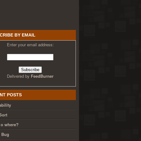
CRIBE BY EMAIL
Enter your email address:
Delivered by
FeedBurner
NT POSTS
bility
Sort
 o where?
g Bug