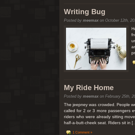
[San Diego Trip 2011] Balloon
Writing Bug
Posted by
meemax
on October 12th, 20
It sounded like Ballooning in Paris right? We
picturesque adventure as you’ll probably see
H
f
Leaving San Diego at 3am, we went to Perris
u
a
p
My Ride Home
Posted by
meemax
on February 25th, 2
The jeepney was crowded. People were
called for 2 or 3 more passengers e
riders who were already sitting mov
half-a-butt-cheek seat. Riders sit in [
1 Comment »