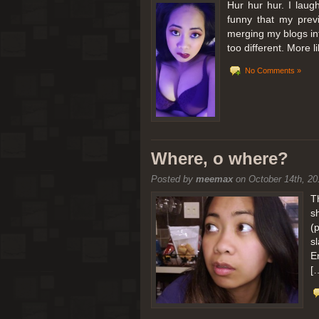
Hur hur hur. I laugh
funny that my prev
merging my blogs int
too different. More 
No Comments »
Where, o where?
Posted by
meemax
on October 14th, 20
T
s
(
s
E
[