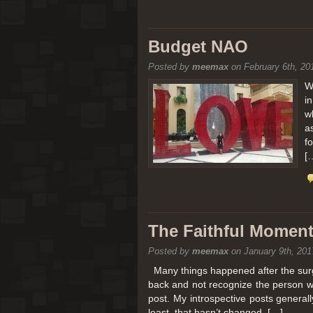
Budget NAO
Posted by
meemax
on February 6th, 20
W
i
w
a
f
[
The Faithful Moment 
Posted by
meemax
on January 9th, 201
Many things happened after the surg
back and not recognize the person w
post. My introspective posts genera
least, that hasn’t changed. […]