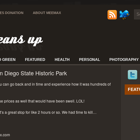
IES DONATION
ABOUT MEEMAX
D GREEN
FEATURED
HEALTH
PERSONAL
PHOTOGRAPHY
n Diego State Historic Park
 can go back and in time and experience how it was hundreds of
FEAT
se prices as well that would have been swell. LOL!
t’s a great stop for like 2 hours or so. We had time to kill…
px.com