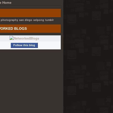
e Home
photography
san diego
selpong
tumblr
ORKED BLOGS
Follow this blog