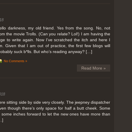
ing in Perris
18
ll, we can all dream. But Perris or Paris, this was definitely one very
 below. Burnt hair or not, a must try!
ello darkness, my old friend. Yes from the song. No, not
rom the movie Trolls. (Can you relate? Lol!) I am having the
 to get a ride on a hot air balloon. Why? Coz for the …
rge to write again. Now I’ve scratched the itch and here I
m. Given that I am out of practice, the first few blogs will
robably suck b*lls. But who’s reading anyway? […]
No Comments »
Read More »
018
 sitting side by side very closely. The jeepney dispatcher
ven though there’s only space for half a butt cheek. Some
e some inches forward to let the new ones have more than
…]