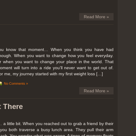
Read More »
ou know that moment… When you think you have had
nough. When you want to change how you feel everyday.
r when you want to change your place in the world. That
oment will turn into a ride you’ll never want to get out of.
or me, my journey started with my first weight loss […]
No Comments »
Read More »
t There
… a little bit. When you reached out to grab a friend by their
you both traverse a busy lunch area. They pull their arm
reach. You wonder what was wrong. A tinge of memory floats