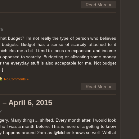
Read More »
18
hat budget? I’m not really the type of person who believes
n budgets. Budget has a sense of scarcity attached to it
hich irks me a bit. I tend to focus on expansion and income
s opposed to scarcity. Budgeting or allocating some money
or the everyday stuff is also acceptable for me. Not budget
…]
No Comments »
Read More »
– April 6, 2015
7
ery. Many things… shifted. Every month after, I would look
ho I was a month before. This is more of a getting to know
lly happens around 2am as @kilcher knows so well. Well at