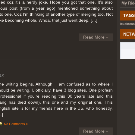
ed coz it’s a nerdy joke. Hope you got that one. It’s also
My Rid
ious post (from a year ago) mentioned something about
o one. Coz I’m thinking of another type of merging too. Not
TAGS
like becoming whole. Whoa, that just went deep. […]
business
NETW
Read More »
18
he writing begins. Although, I am confused as to where I
hould be writing. I, officially, have 3 blog sites. One profesh
professional if you’re reading this 30 years late and this
lang has died down), this one and my original one. This
nglish site is for my friends here in the US, who honestly,
…]
No Comments »
Read More »